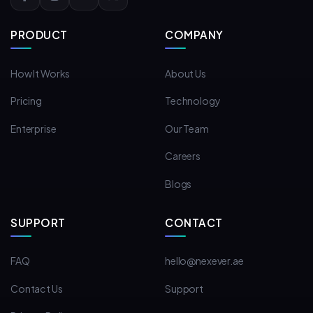
PRODUCT
COMPANY
How It Works
About Us
Pricing
Technology
Enterprise
Our Team
Careers
Blogs
SUPPORT
CONTACT
FAQ
hello@nexever.ae
Contact Us
Support