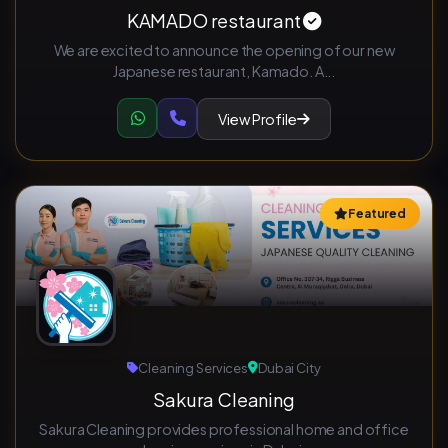
KAMADO restaurant
We are excited to announce the opening of our new
Japanese restaurant, Kamado. A...
View Profile
Featured
Cleaning Services
Dubai City
Sakura Cleaning
Sakura Cleaning provides professional home and office