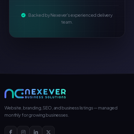
Backed by Nexever's experienced delivery
team.
Website, branding, SEO, and business listings — managed
monthly for growing businesses.