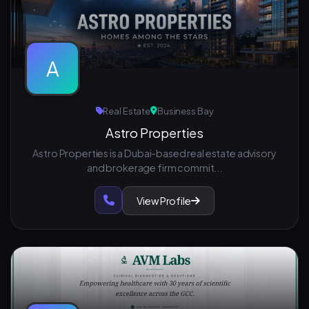
A
Real Estate
Business Bay
Astro Properties
Astro Properties is a Dubai-based real estate advisory
and brokerage firm commit...
View Profile