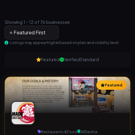
Showing 1 - 12 of 76 businesses
Listings may appear higher based on plan and visibility level.
Featured
Verified
Standard
Featured
Restaurants & Food
Al Barsha