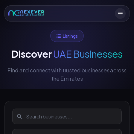
Listings
Discover
UAE Businesses
Find and connect with trusted businesses across
the Emirates