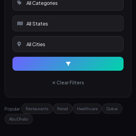
Clear Filters
Popular:
Restaurants
Retail
Healthcare
Dubai
Abu Dhabi