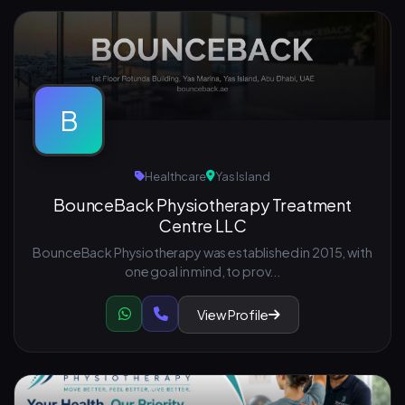
B
Healthcare
Yas Island
BounceBack Physiotherapy Treatment
Centre LLC
BounceBack Physiotherapy was established in 2015, with
one goal in mind, to prov...
View Profile