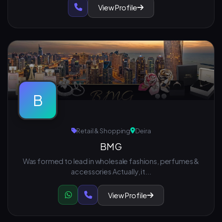
View Profile
B
Retail & Shopping
Deira
BMG
Was formed to lead in wholesale fashions, perfumes &
accessories Actually, it...
View Profile