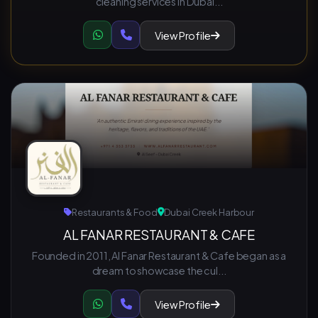
cleaning services in Dubai...
View Profile
Restaurants & Food
Dubai Creek Harbour
AL FANAR RESTAURANT & CAFE
Founded in 2011, Al Fanar Restaurant & Cafe began as a
dream to showcase the cul...
View Profile