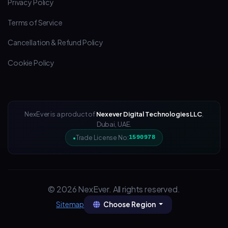
Privacy Policy
Terms of Service
Cancellation & Refund Policy
Cookie Policy
NexEver is a product of
Nexever Digital Technologies LLC
,
Dubai, UAE.
Trade License No:
1590978
© 2026 NexEver. All rights reserved.
Choose Region
Sitemap