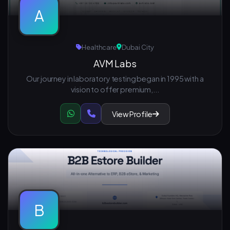
A
Healthcare
Dubai City
AVM Labs
Our journey in laboratory testing began in 1995 with a
vision to offer premium,...
View Profile
B