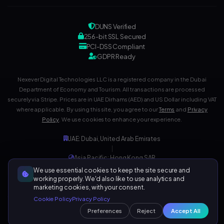
DUNS Verified
256-bit SSL Secured
PCI-DSS Compliant
GDPR Ready
Nexever Digital Technologies LLC is a registered company in the Dubai
Department of Economy and Tourism. All transactions are processed
securely via Stripe. Prices are in UAE Dirhams (AED) and US Dollar including VAT
where applicable. By using this site, you agree to our
Terms
and
Privacy
Policy
. We use cookies to enhance your experience.
UAE: Dubai, United Arab Emirates
|
Asia Pacific: Hong Kong SAR
|
We use essential cookies to keep the site secure and
Development Center: India
working properly. We'd also like to use analytics and
marketing cookies, with your consent.
Cookie Policy
Privacy Policy
Preferences
Reject
Accept All
129,170+ Visitors