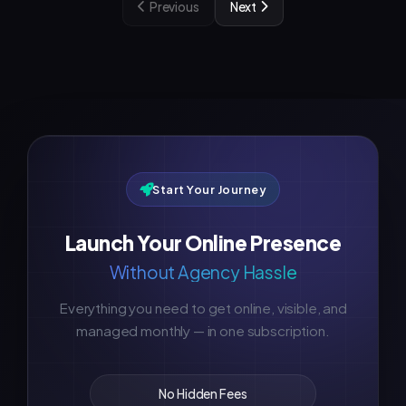
Previous
Next
Start Your Journey
Launch Your Online Presence
Without Agency Hassle
Everything you need to get online, visible, and
managed monthly — in one subscription.
No Hidden Fees