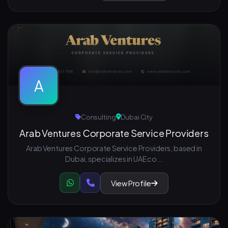
A
Consulting
Dubai City
Arab Ventures Corporate Service Providers
Arab Ventures Corporate Service Providers, based in
Dubai, specializes in UAE co...
View Profile