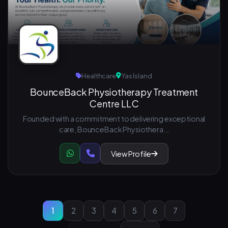
Healthcare
Yas Island
BounceBack Physiotherapy Treatment
Centre LLC
Founded with a commitment to delivering exceptional
care, BounceBack Physiothera...
View Profile
1
2
3
4
5
6
7