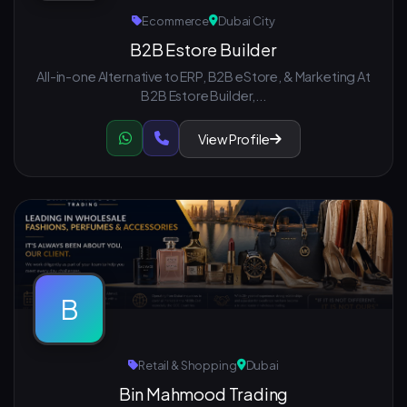
Ecommerce
Dubai City
B2B Estore Builder
All-in-one Alternative to ERP, B2B eStore, & Marketing At
B2B Estore Builder,...
View Profile
B
Retail & Shopping
Dubai
Bin Mahmood Trading