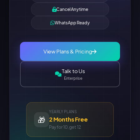
Cancel Anytime
WhatsApp Ready
View Plans & Pricing
Talk to Us
Enterprise
YEARLY PLANS
🎁
2 Months Free
Pay for 10, get 12