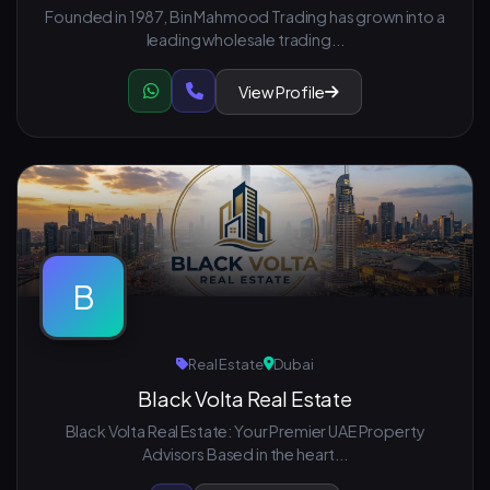
Founded in 1987, Bin Mahmood Trading has grown into a
leading wholesale trading...
View Profile
B
Real Estate
Dubai
Black Volta Real Estate
Black Volta Real Estate: Your Premier UAE Property
Advisors Based in the heart...