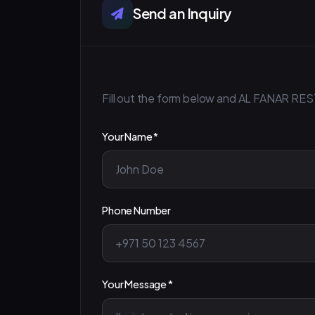
Send an Inquiry
Fill out the form below and AL FANAR RES
Your Name *
Phone Number
Your Message *