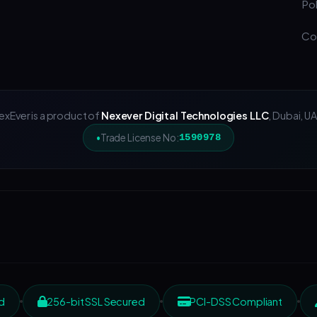
Pol
Co
exEver is a product of
Nexever Digital Technologies LLC
, Dubai, UA
Trade License No:
1590978
d
256-bit SSL Secured
PCI-DSS Compliant