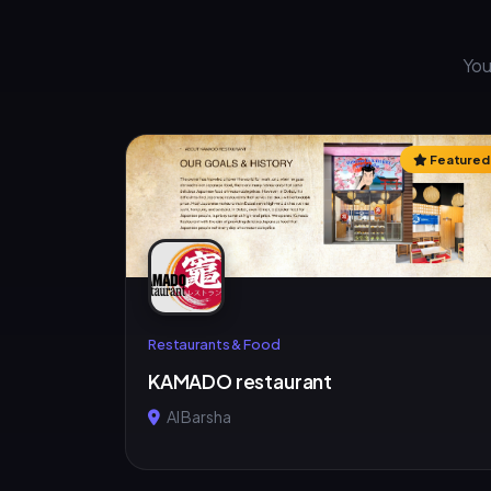
You
Featured
Restaurants & Food
KAMADO restaurant
Al Barsha