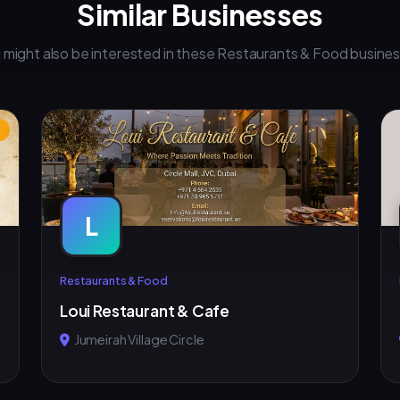
Similar Businesses
 might also be interested in these Restaurants & Food busine
L
Restaurants & Food
Loui Restaurant & Cafe
Jumeirah Village Circle