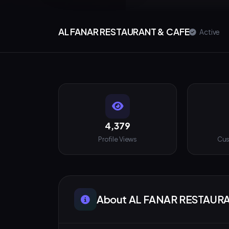
AL FANAR RESTAURANT & CAFE
Active
4,379
Profile Views
Cus
About AL FANAR RESTAUR