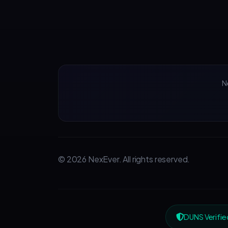
N
© 2026 NexEver. All rights reserved.
DUNS Verifie