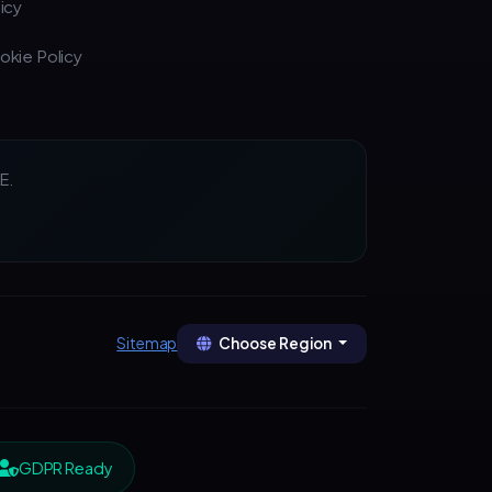
icy
okie Policy
E.
Choose Region
Sitemap
GDPR Ready