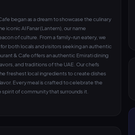
 Cafe began as a dream to showcase the culinary
e iconic Al Fanar (Lantern), our name
acon of culture. From a family-run eatery, we
or both locals and visitors seeking an authentic
aurant & Cafe offers an authentic Emirati dining
avors, and traditions of the UAE. Our chefs
he freshest local ingredients to create dishes
d flavor. Every meal is crafted to celebrate the
e spirit of community that surrounds it.