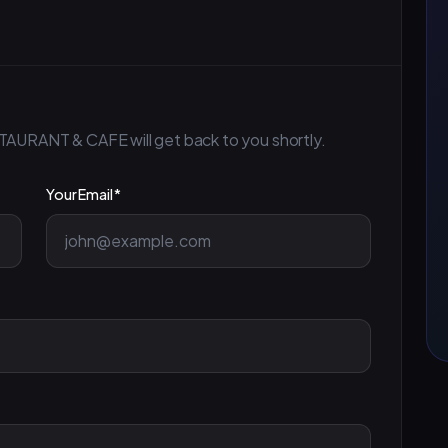
TAURANT & CAFE will get back to you shortly.
Your Email *