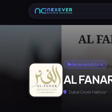
Restaurants & Food
AL FANA
Dubai Creek Harbour