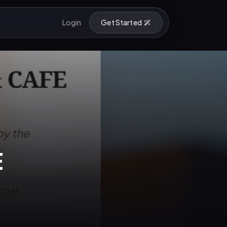
Login
Get Started
E