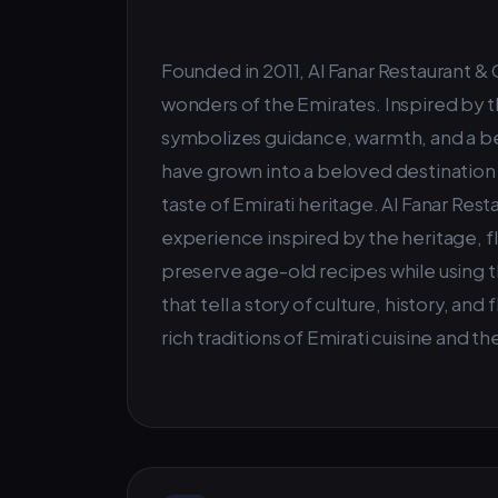
Founded in 2011, Al Fanar Restaurant &
wonders of the Emirates. Inspired by th
symbolizes guidance, warmth, and a be
have grown into a beloved destination f
taste of Emirati heritage. Al Fanar Rest
experience inspired by the heritage, fl
preserve age-old recipes while using t
that tell a story of culture, history, an
rich traditions of Emirati cuisine and th