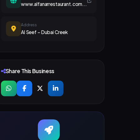
www.alfanarrestaurant.com...
Address
Al Seef – Dubai Creek
Share This Business