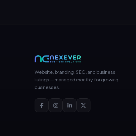
Website, branding, SEO, and business
listings — managed monthly for growing
businesses.