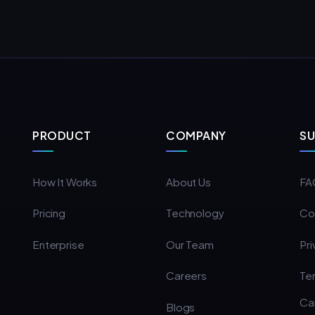
PRODUCT
COMPANY
S
How It Works
About Us
FA
Pricing
Technology
Co
Enterprise
Our Team
Pri
Careers
Te
Ca
Blogs