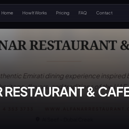
Home
How It Works
Pricing
FAQ
Contact
R RESTAURANT & CAF