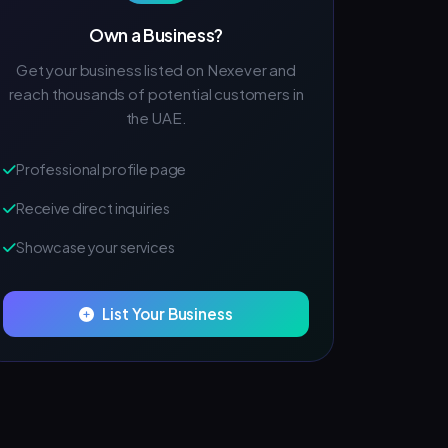
Own a Business?
Get your business listed on Nexever and
reach thousands of potential customers in
the UAE.
Professional profile page
Receive direct inquiries
Showcase your services
List Your Business