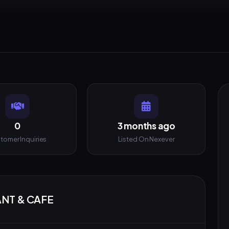
0
3 months ago
tomer Inquiries
Listed On Nexever
ANT & CAFE