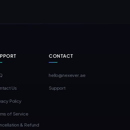
UPPORT
CONTACT
Q
hello@nexever.ae
ntact Us
Support
vacy Policy
rms of Service
ncellation & Refund