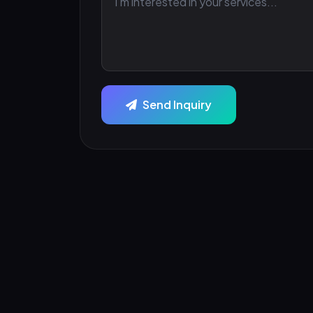
Send Inquiry