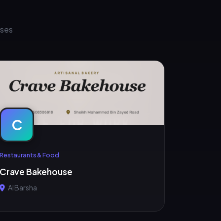
sses
C
Restaurants & Food
Crave Bakehouse
Al Barsha