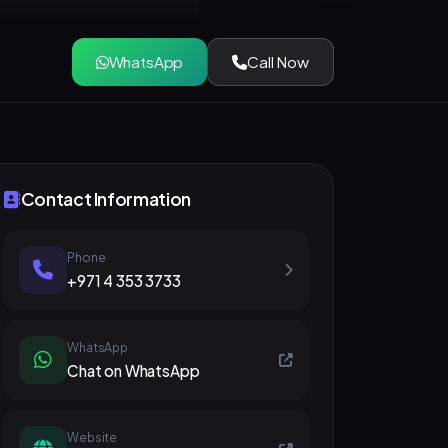
WhatsApp
Call Now
Contact Information
Phone
+971 4 353 3733
WhatsApp
Chat on WhatsApp
Website