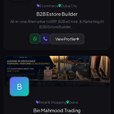
Ecommerce
Dubai City
B2B Estore Builder
All-in-one Alternative to ERP, B2B eStore, & Marketing At
B2B Estore Builder,...
View Profile
B
Retail & Shopping
Dubai
Bin Mahmood Trading