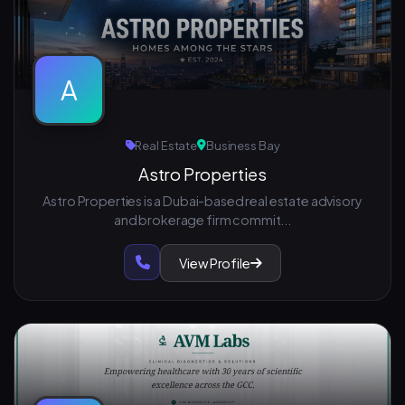
A
Real Estate
Business Bay
Astro Properties
Astro Properties is a Dubai-based real estate advisory
and brokerage firm commit...
View Profile