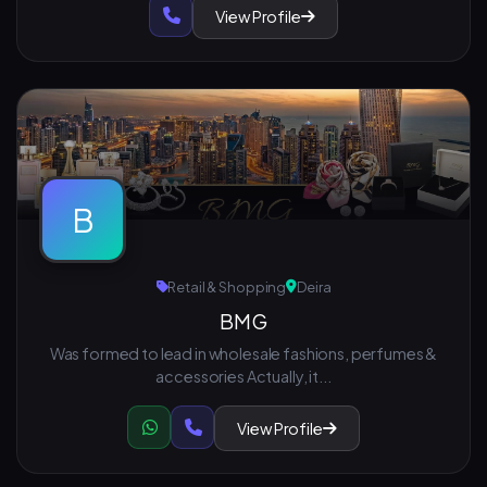
View Profile
B
Retail & Shopping
Deira
BMG
Was formed to lead in wholesale fashions, perfumes &
accessories Actually, it...
View Profile