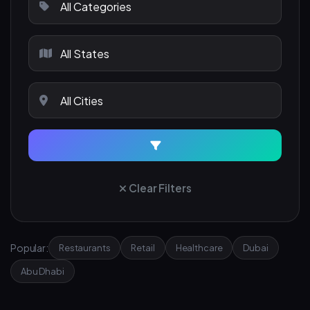
Clear Filters
Popular:
Restaurants
Retail
Healthcare
Dubai
Abu Dhabi