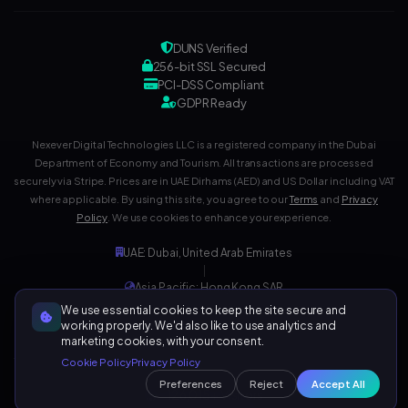
DUNS Verified
256-bit SSL Secured
PCI-DSS Compliant
GDPR Ready
Nexever Digital Technologies LLC is a registered company in the Dubai
Department of Economy and Tourism. All transactions are processed
securely via Stripe. Prices are in UAE Dirhams (AED) and US Dollar including VAT
where applicable. By using this site, you agree to our
Terms
and
Privacy
Policy
. We use cookies to enhance your experience.
UAE: Dubai, United Arab Emirates
|
Asia Pacific: Hong Kong SAR
|
We use essential cookies to keep the site secure and
Development Center: India
working properly. We'd also like to use analytics and
marketing cookies, with your consent.
Cookie Policy
Privacy Policy
Preferences
Reject
Accept All
126,015+ Visitors