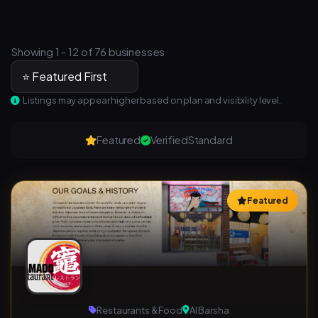
Showing 1 - 12 of 76 businesses
Listings may appear higher based on plan and visibility level.
Featured
Verified
Standard
Featured
Restaurants & Food
Al Barsha