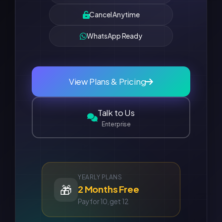
Cancel Anytime
WhatsApp Ready
View Plans & Pricing
Talk to Us
Enterprise
YEARLY PLANS
🎁
2 Months Free
Pay for 10, get 12