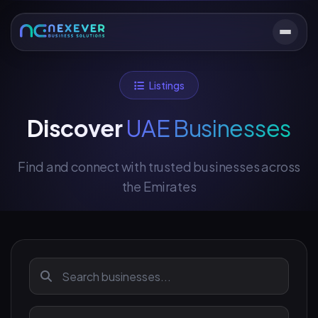
Listings
Discover
UAE Businesses
Find and connect with trusted businesses across
the Emirates