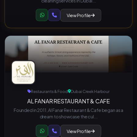
cleaning services in Dubai...
View Profile
Restaurants & Food
Dubai Creek Harbour
AL FANAR RESTAURANT & CAFE
Founded in 2011, Al Fanar Restaurant & Cafe began as a
dream to showcase the cul...
View Profile