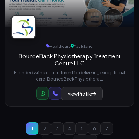
Healthcare
Yas Island
BounceBack Physiotherapy Treatment
Centre LLC
Founded with a commitment to delivering exceptional
care, BounceBack Physiothera...
View Profile
1
2
3
4
5
6
7