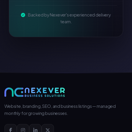
Backed by Nexever's experienced delivery
team.
Website, branding, SEO, and business listings — managed
monthly for growing businesses.