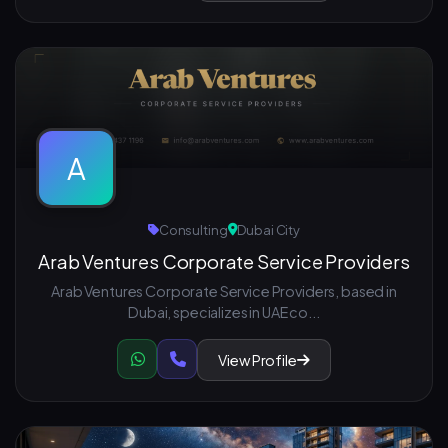
A
Consulting
Dubai City
Arab Ventures Corporate Service Providers
Arab Ventures Corporate Service Providers, based in
Dubai, specializes in UAE co...
View Profile