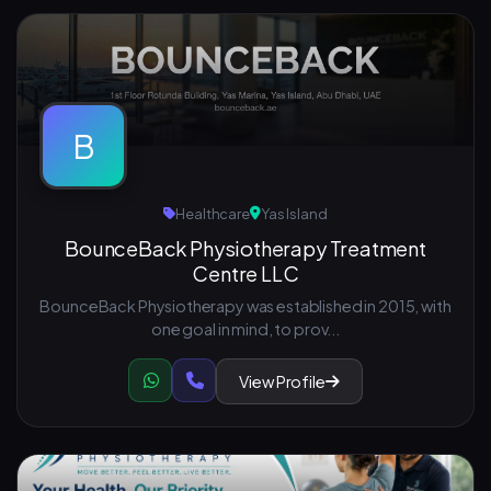
B
Healthcare
Yas Island
BounceBack Physiotherapy Treatment
Centre LLC
BounceBack Physiotherapy was established in 2015, with
one goal in mind, to prov...
View Profile