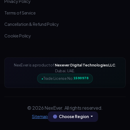
Privacy Policy
Terms of Service
Cancellation & Refund Policy
Cookie Policy
NexEver is a product of
Nexever Digital Technologies LLC
,
Dubai, UAE.
Trade License No:
1590978
© 2026 NexEver. All rights reserved.
Choose Region
Sitemap