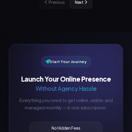
Previous
Next
Start Your Journey
Launch Your Online Presence
Without Agency Hassle
Everything you need to get online, visible, and
managed monthly — in one subscription.
No Hidden Fees