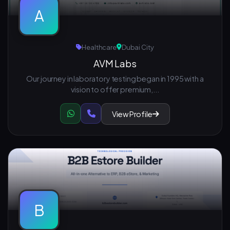
A
Healthcare
Dubai City
AVM Labs
Our journey in laboratory testing began in 1995 with a
vision to offer premium,...
View Profile
B