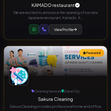
KAMADO restaurant
We are excited to announce the opening of our new
Japanese restaurant, Kamado. A...
View Profile
Featured
Cleaning Services
Dubai City
Sakura Cleaning
Sakura Cleaning provides professional home and office