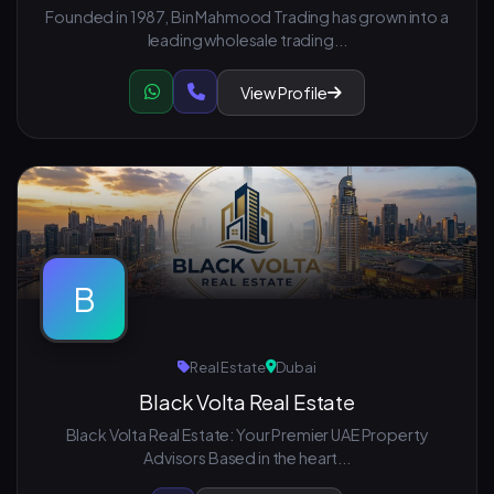
Founded in 1987, Bin Mahmood Trading has grown into a
leading wholesale trading...
View Profile
B
Real Estate
Dubai
Black Volta Real Estate
Black Volta Real Estate: Your Premier UAE Property
Advisors Based in the heart...