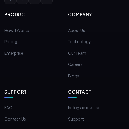
PRODUCT
COMPANY
How It Works
About Us
Pricing
Technology
Enterprise
Our Team
Careers
Blogs
SUPPORT
CONTACT
FAQ
hello@nexever.ae
Contact Us
Support