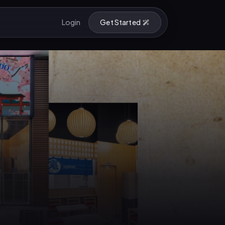
Login
Get Started