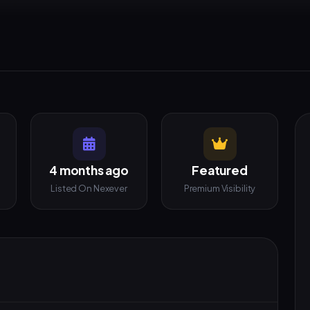
4 months ago
Featured
Listed On Nexever
Premium Visibility