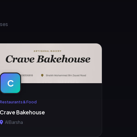
sses
C
Restaurants & Food
Crave Bakehouse
Al Barsha