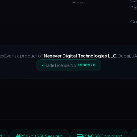
Ca
Blogs
Pol
Co
exEver is a product of
Nexever Digital Technologies LLC
, Dubai, UA
Trade License No:
1590978
d
256-bit SSL Secured
PCI-DSS Compliant