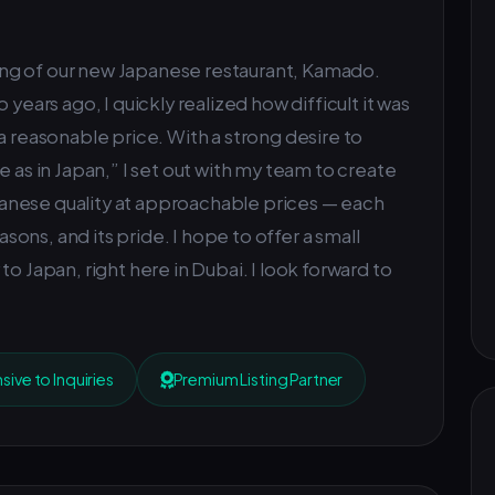
ng of our new Japanese restaurant, Kamado.
 years ago, I quickly realized how difficult it was
a reasonable price. With a strong desire to
e as in Japan,” I set out with my team to create
anese quality at approachable prices — each
easons, and its pride. I hope to offer a small
o Japan, right here in Dubai. I look forward to
ive to Inquiries
Premium Listing Partner