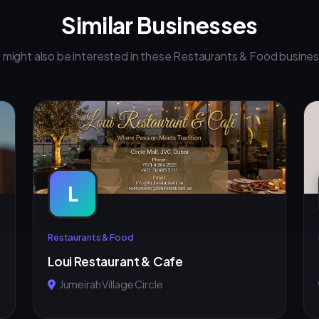
Similar Businesses
 might also be interested in these Restaurants & Food busine
L
Restaurants & Food
Loui Restaurant & Cafe
Jumeirah Village Circle