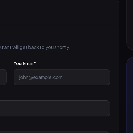
ant will get back to you shortly.
Your Email *