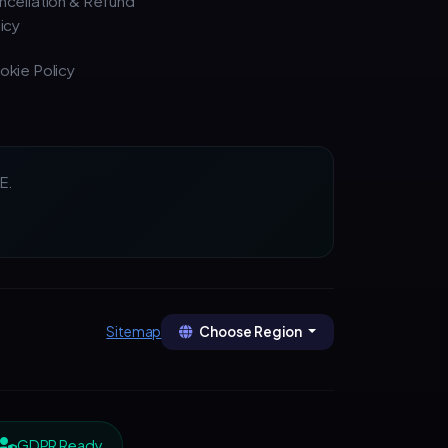
ncellation & Refund
icy
okie Policy
E.
Choose Region
Sitemap
GDPR Ready