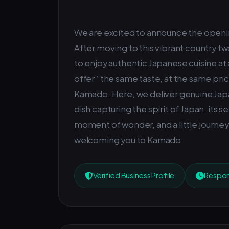
We are excited to announce the openi
After moving to this vibrant country two
to enjoy authentic Japanese cuisine at 
offer “the same taste, at the same pric
Kamado. Here, we deliver genuine Jap
dish capturing the spirit of Japan, its s
moment of wonder, and a little journey t
welcoming you to Kamado.
Verified Business Profile
Respons