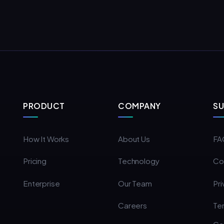
PRODUCT
COMPANY
S
How It Works
About Us
FA
Pricing
Technology
Co
Enterprise
Our Team
Pri
Careers
Te