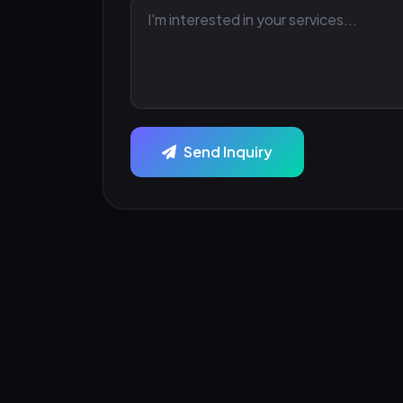
Send Inquiry