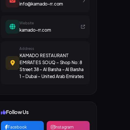
info@kamado-rr.com
Website
kamado-rr.com
Address
KAMADO RESTAURANT
EMIRATES SOUQ – Shop No: 8
Street 38 – Al Barsha – Al Barsha
1 – Dubai – United Arab Emirates
Follow Us
Facebook
Instagram