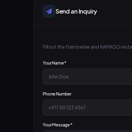
Send an Inquiry
Fill out the form below and KAMADO restaur
Your Name *
Phone Number
Your Message *