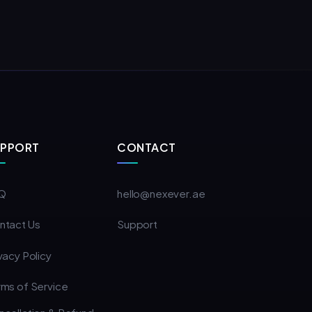
UPPORT
CONTACT
Q
hello@nexever.ae
ntact Us
Support
vacy Policy
rms of Service