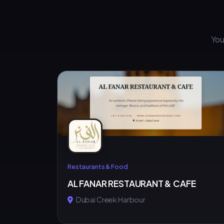
You
Restaurants & Food
AL FANAR RESTAURANT & CAFE
Dubai Creek Harbour