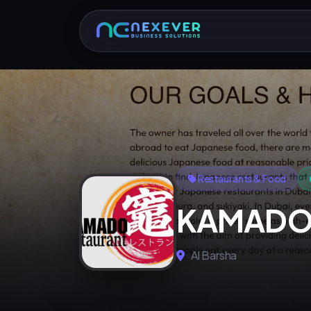
Restaurants & Food
KAMADO 
Al Barsha