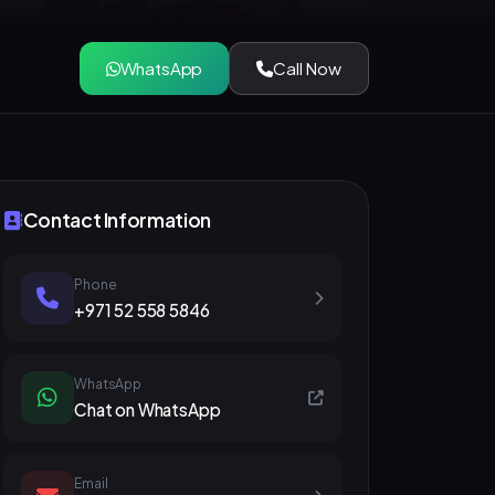
WhatsApp
Call Now
Contact Information
Phone
+971 52 558 5846
WhatsApp
Chat on WhatsApp
Email