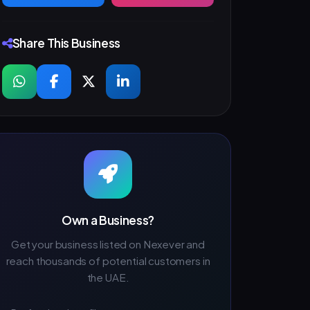
Share This Business
Own a Business?
Get your business listed on Nexever and
reach thousands of potential customers in
the UAE.