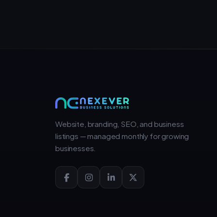
Website, branding, SEO, and business
listings — managed monthly for growing
businesses.