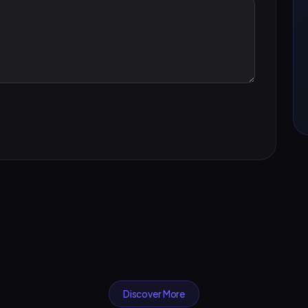
Discover More