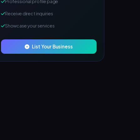
Professional profile page
Receive direct inquiries
Showcase your services
List Your Business