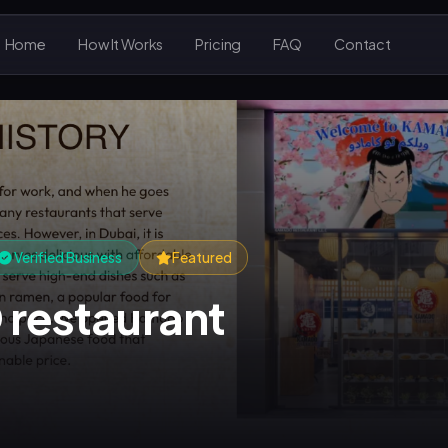
Home
How It Works
Pricing
FAQ
Contact
Verified Business
Featured
restaurant