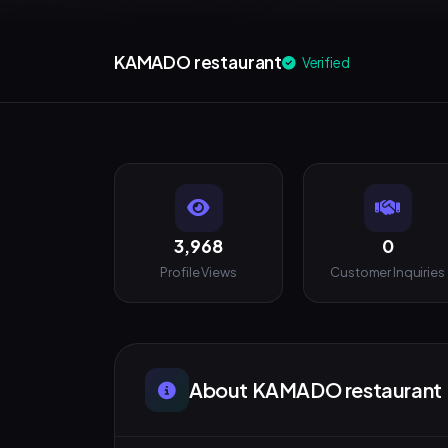
KAMADO restaurant
Verified
3,968
0
Profile Views
Customer Inquiries
About KAMADO restaurant