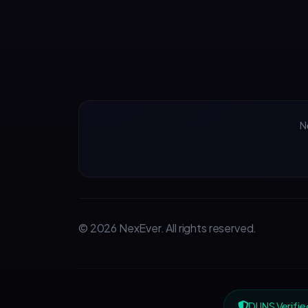
N
© 2026 NexEver. All rights reserved.
DUNS Verifie