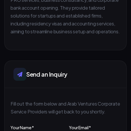
bank account opening. They provide tailored
solutions for startups and established firms,
including residency visas and accounting services,
aiming to streamline business setup and operations.
Send an Inquiry
Fill out the form below and Arab Ventures Corporate
Service Providers will get back to you shortly.
Your Name *
Your Email *