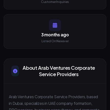
Customer Inquiries
3 months ago
Listed On Nexever
About Arab Ventures Corporate
Service Providers
Arab Ventures Corporate Service Providers, based
in Dubai, specializes in UAE company formation,
PRO services, business consultancy, and corporate