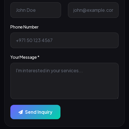
Phone Number
Your Message *
Send Inquiry