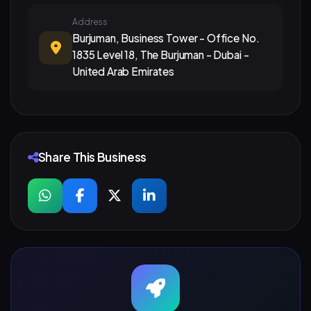
Address
Burjuman, Business Tower - Office No.
1835 Level 18, The Burjuman - Dubai -
United Arab Emirates
Share This Business