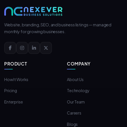
Website, branding, SEO, and business listings — managed
monthly for growing businesses.
PRODUCT
COMPANY
How It Works
About Us
Pricing
Technology
Enterprise
Our Team
Careers
Blogs