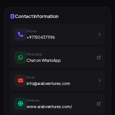
Contact Information
Phone
+971504371196
WhatsApp
Chat on WhatsApp
Email
info@arabventures.com
Website
www.arabventures.com/