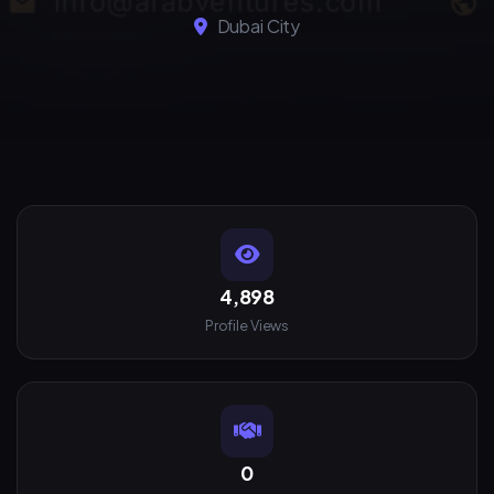
Dubai City
4,898
Profile Views
0