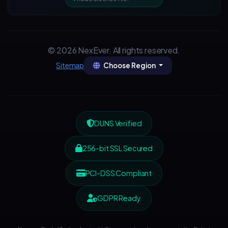
© 2026 NexEver. All rights reserved.
Choose Region
Sitemap
DUNS Verified
256-bit SSL Secured
PCI-DSS Compliant
GDPR Ready