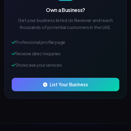
Own a Business?
Get your business listed on Nexever and reach
thousands of potential customers in the UAE.
Professional profile page
Receive direct inquiries
Showcase your services
List Your Business