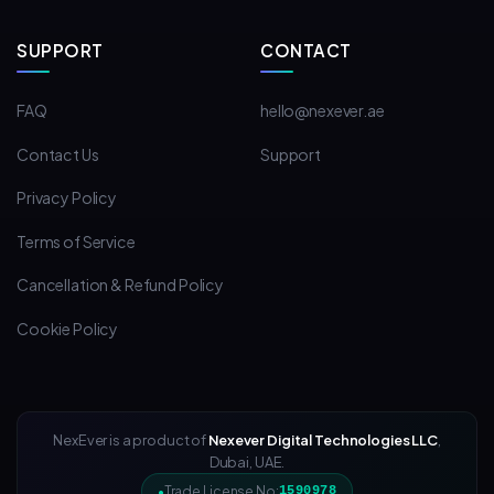
SUPPORT
CONTACT
FAQ
hello@nexever.ae
Contact Us
Support
Privacy Policy
Terms of Service
Cancellation & Refund Policy
Cookie Policy
NexEver is a product of
Nexever Digital Technologies LLC
,
Dubai, UAE.
Trade License No:
1590978