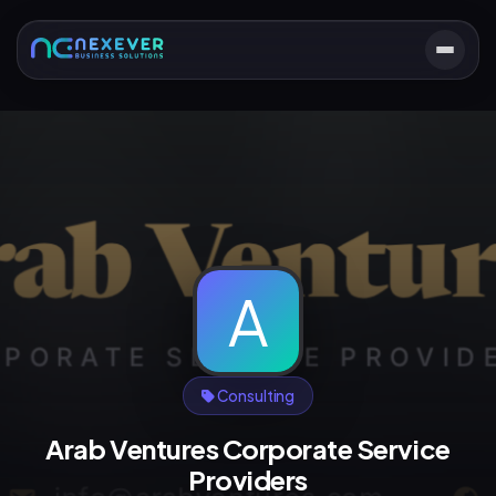
A
Consulting
Arab Ventures Corporate Service
Providers