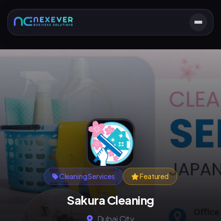
Cleaning Services
Featured
Sakura Cleaning
Dubai City