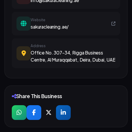
info@sakuracleaning.ae
Website
sakuracleaning.ae/
Address
Office No. 307-34, Rigga Business
Centre, Al Muraqqabat, Deira, Dubai, UAE
Share This Business