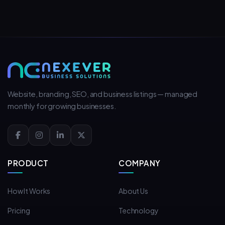
Website, branding, SEO, and business listings — managed
monthly for growing businesses.
PRODUCT
COMPANY
How It Works
About Us
Pricing
Technology