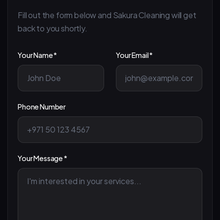
Fill out the form below and Sakura Cleaning will get
back to you shortly.
Your Name *
Your Email *
Phone Number
Your Message *