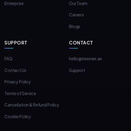
Enterprise
Our Team
Careers
Blogs
SUPPORT
CONTACT
FAQ
hello@nexever.ae
Contact Us
Support
Privacy Policy
Terms of Service
Cancellation & Refund Policy
Cookie Policy