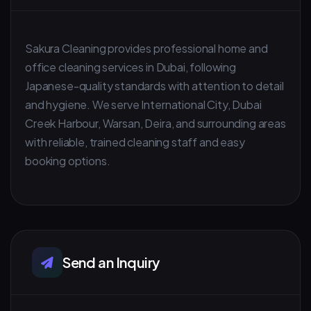
Sakura Cleaning provides professional home and
office cleaning services in Dubai, following
Japanese-quality standards with attention to detail
and hygiene. We serve International City, Dubai
Creek Harbour, Warsan, Deira, and surrounding areas
with reliable, trained cleaning staff and easy
booking options.
Send an Inquiry