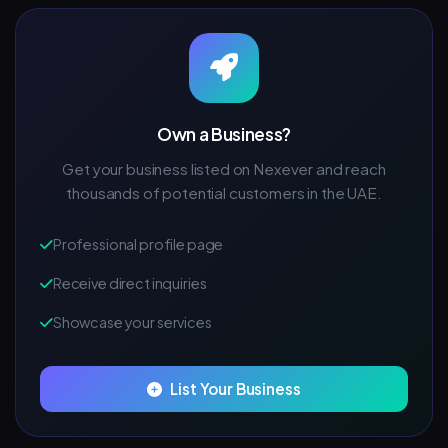
Own a Business?
Get your business listed on Nexever and reach
thousands of potential customers in the UAE.
Professional profile page
Receive direct inquiries
Showcase your services
List Your Business