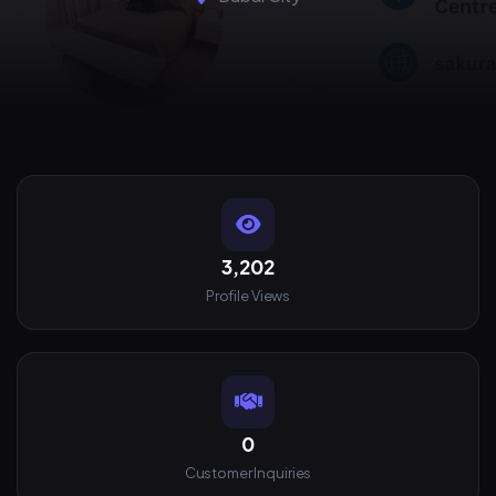
3,202
Profile Views
0
Customer Inquiries