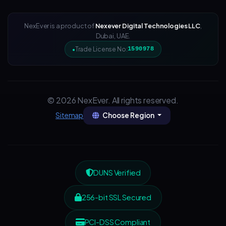
NexEver is a product of
Nexever Digital Technologies LLC
,
Dubai, UAE.
Trade License No:
1590978
© 2026 NexEver. All rights reserved.
Choose Region
Sitemap
DUNS Verified
256-bit SSL Secured
PCI-DSS Compliant