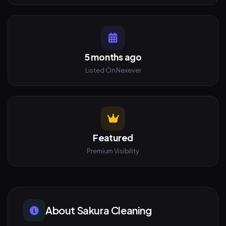
5 months ago
Listed On Nexever
Featured
Premium Visibility
About Sakura Cleaning