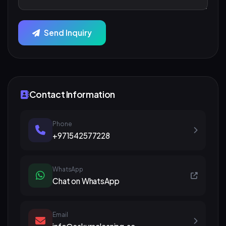
Send Inquiry
Contact Information
Phone
+971542577228
WhatsApp
Chat on WhatsApp
Email