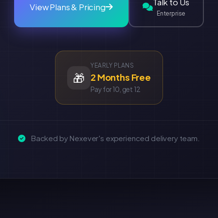
Talk to Us
View Plans & Pricing
Enterprise
YEARLY PLANS
🎁
2 Months Free
Pay for 10, get 12
Backed by Nexever's experienced delivery team.