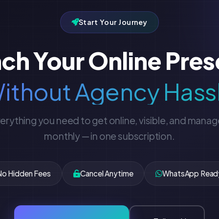
Start Your Journey
ch Your Online Pre
ithout Agency Hass
erything you need to get online, visible, and mana
monthly — in one subscription.
No Hidden Fees
Cancel Anytime
WhatsApp Read