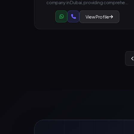
company in Dubai, providing comprehe...
View Profile