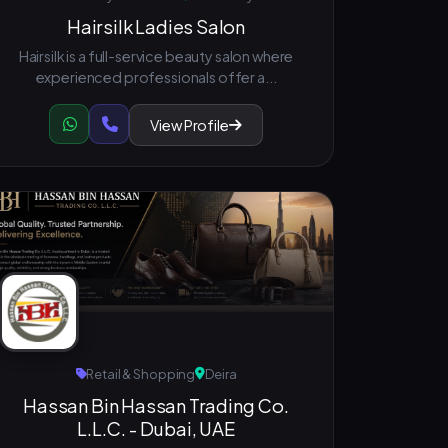
Hairsilk Ladies Salon
Hairsilk is a full-service beauty salon where
experienced professionals offer a...
View Profile
Retail & Shopping
Deira
Hassan Bin Hassan Trading Co.
L.L.C. - Dubai, UAE