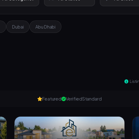
e
Dubai
Abu Dhabi
Listi
Featured
Verified
Standard