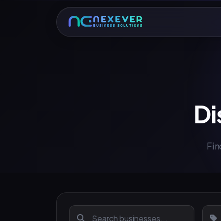
Di
Fin