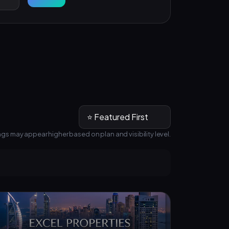
ngs may appear higher based on plan and visibility level.