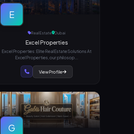
E
Real Estate
Dubai
Excel Properties
Excel Properties: Elite Real Estate Solutions At
Excel Properties, our philosop...
View Profile
G