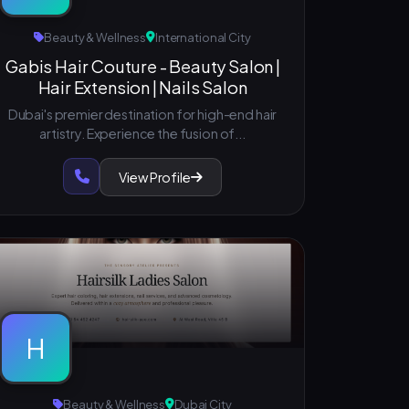
Beauty & Wellness
International City
Gabis Hair Couture - Beauty Salon |
Hair Extension | Nails Salon
Dubai's premier destination for high-end hair
artistry. Experience the fusion of...
View Profile
H
Beauty & Wellness
Dubai City