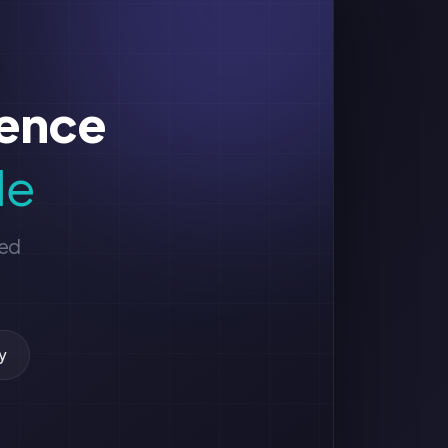
sence
le
ged
y