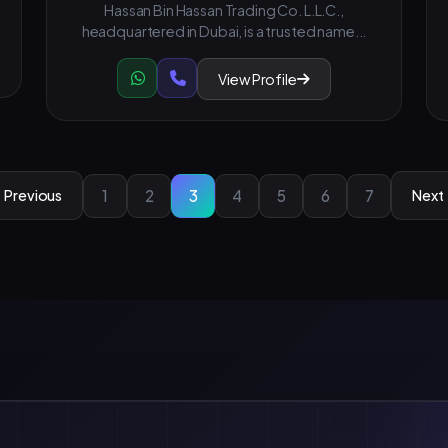
Hassan Bin Hassan Trading Co. L.L.C.,
headquartered in Dubai, is a trusted name...
View Profile
1
2
3
4
5
6
7
Previous
Next