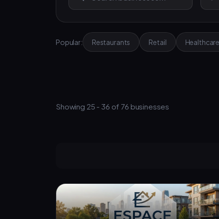
Popular:
Restaurants
Retail
Healthcar
Showing 25 - 36 of 76 businesses