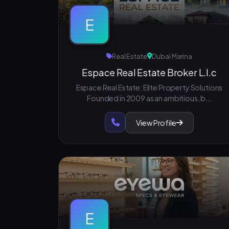
E
Real Estate
Dubai Marina
Espace Real Estate Broker L.l.c
Espace Real Estate: Elite Property Solutions
Founded in 2009 as an ambitious, b...
View Profile
E