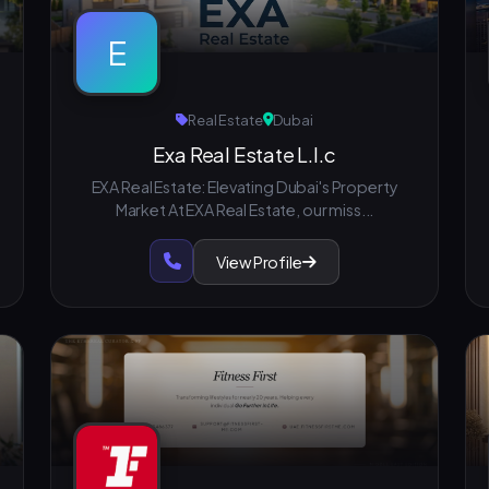
E
Real Estate
Dubai
Exa Real Estate L.l.c
EXA Real Estate: Elevating Dubai's Property
Market At EXA Real Estate, our miss...
View Profile