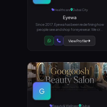
Healthcare
Dubai City
Eyewa
Since 2017, Eyewa has been redefining how
people see and shop for eyewear. We cr...
View Profile
G
Beauty & Wellness
Dubai