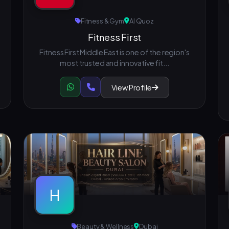
Fitness & Gym
Al Quoz
Fitness First
Fitness First Middle East is one of the region's
most trusted and innovative fit...
View Profile
H
Beauty & Wellness
Dubai