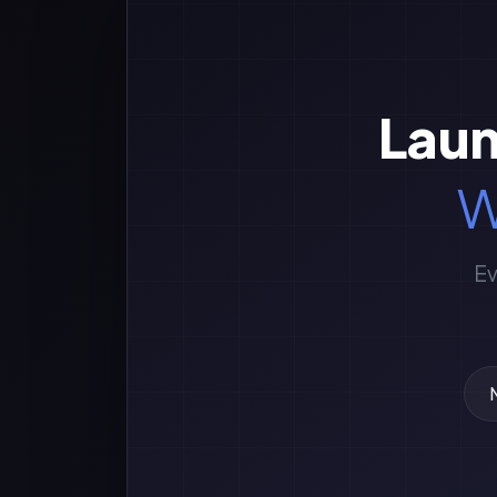
Laun
W
Ev