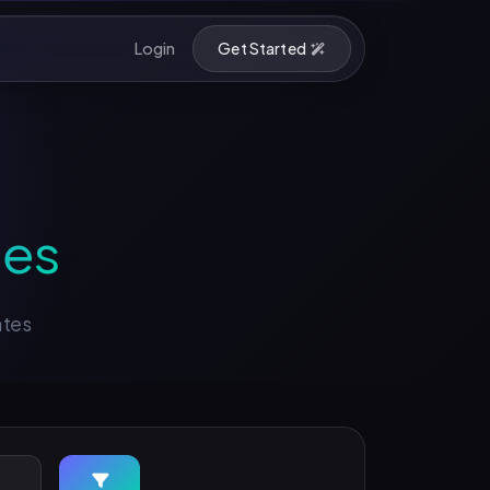
Login
Get Started
ses
ates