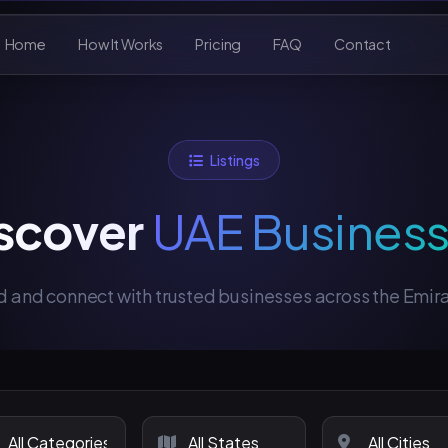
Home
How It Works
Pricing
FAQ
Contact
Listings
scover
UAE Busines
d and connect with trusted businesses across the Emir