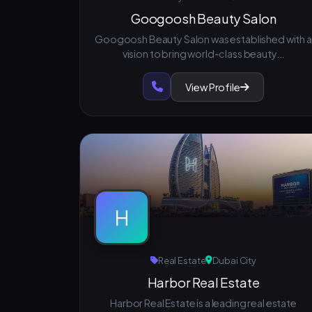
Googoosh Beauty Salon
Googoosh Beauty Salon was established with a
vision to bring world-class beauty...
View Profile
H
Real Estate
Dubai City
Harbor Real Estate
Harbor Real Estate is a leading real estate