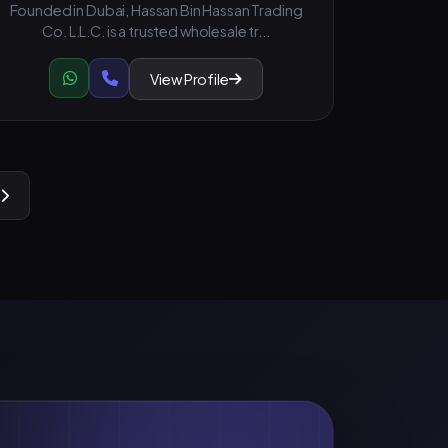
Founded in Dubai, Hassan Bin Hassan Trading
Co. L.L.C. is a trusted wholesale tr...
View Profile