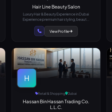
Hair Line Beauty Salon
Luxury Hair & Beauty Experience in Dubai
Experience premium hair styling, beaut...
View Profile
H
Retail & Shopping
Dubai
Hassan Bin Hassan Trading Co.
L.L.C.