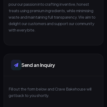
pour our passion into crafting inventive, honest
treats using premium ingredients, while minimising
waste and maintaining full transparency. We aim to
delight our customers and support our community
with every bite.
Send an Inquiry
Fill out the form below and Crave Bakehouse will
get back to you shortly.