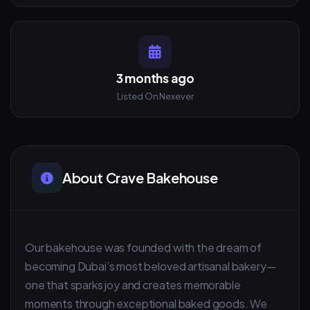
3 months ago
Listed On Nexever
About Crave Bakehouse
Our bakehouse was founded with the dream of
becoming Dubai’s most beloved artisanal bakery—
one that sparks joy and creates memorable
moments through exceptional baked goods. We