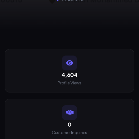
4,604
Profile Views
0
Customer Inquiries