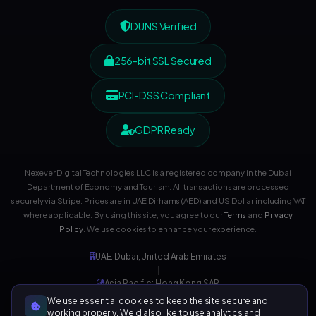
DUNS Verified
256-bit SSL Secured
PCI-DSS Compliant
GDPR Ready
Nexever Digital Technologies LLC is a registered company in the Dubai
Department of Economy and Tourism. All transactions are processed
securely via Stripe. Prices are in UAE Dirhams (AED) and US Dollar including VAT
where applicable. By using this site, you agree to our
Terms
and
Privacy
Policy
. We use cookies to enhance your experience.
UAE: Dubai, United Arab Emirates
|
Asia Pacific: Hong Kong SAR
|
We use essential cookies to keep the site secure and
Development Center: India
working properly. We'd also like to use analytics and