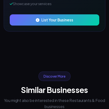
Showcase your services
List Your Business
Discover More
Similar Businesses
You might also be interested in these Restaurants & Food
businesses