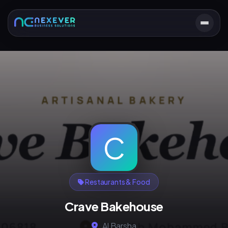
C
Restaurants & Food
Crave Bakehouse
Al Barsha