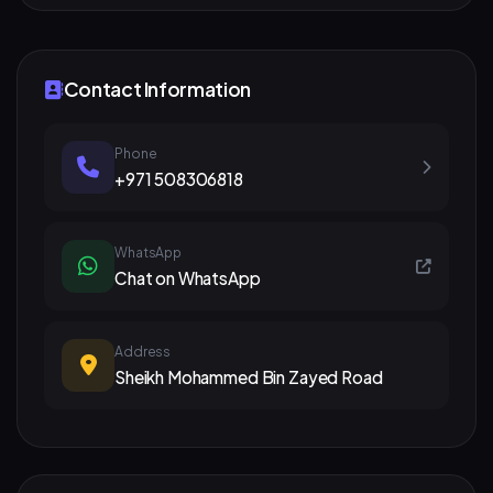
Contact Information
Phone
+971 508306818
WhatsApp
Chat on WhatsApp
Address
Sheikh Mohammed Bin Zayed Road