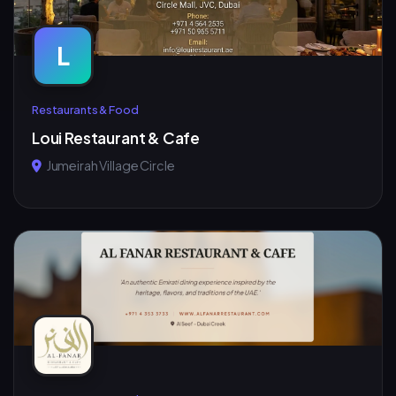
L
Restaurants & Food
Loui Restaurant & Cafe
Jumeirah Village Circle