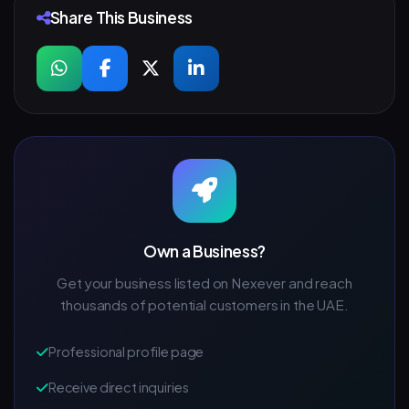
Share This Business
Own a Business?
Get your business listed on Nexever and reach
thousands of potential customers in the UAE.
Professional profile page
Receive direct inquiries