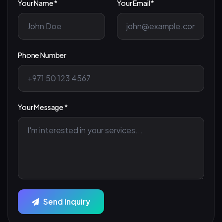
Your Name *
Your Email *
Phone Number
Your Message *
Send Inquiry