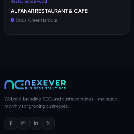
Restaurants & Food
AL FANAR RESTAURANT & CAFE
Dubai Creek Harbour
Website, branding, SEO, and business listings — managed
monthly for growing businesses.