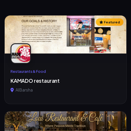
Featured
Restaurants & Food
KAMADO restaurant
Al Barsha