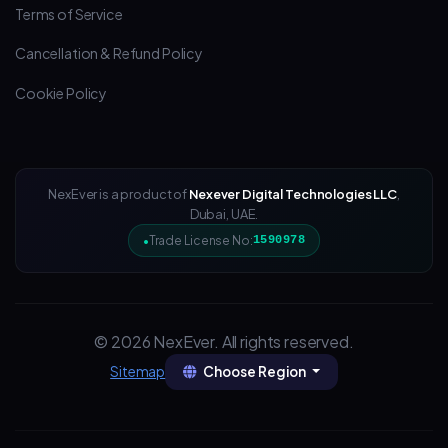
Terms of Service
Cancellation & Refund Policy
Cookie Policy
NexEver is a product of
Nexever Digital Technologies LLC
,
Dubai, UAE.
Trade License No:
1590978
© 2026 NexEver. All rights reserved.
Choose Region
Sitemap