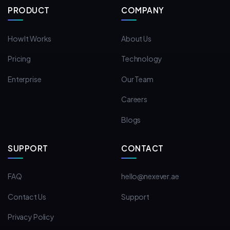
PRODUCT
COMPANY
How It Works
About Us
Pricing
Technology
Enterprise
Our Team
Careers
Blogs
SUPPORT
CONTACT
FAQ
hello@nexever.ae
Contact Us
Support
Privacy Policy