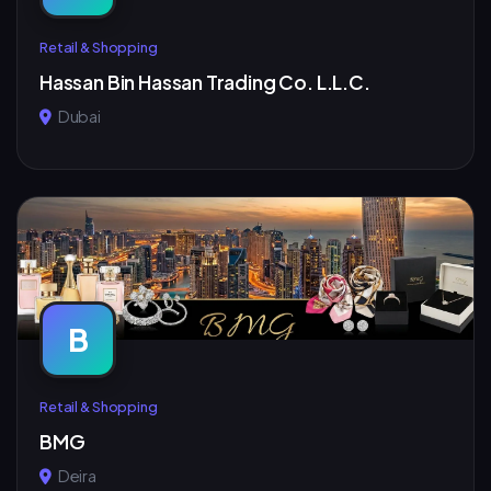
Retail & Shopping
Hassan Bin Hassan Trading Co. L.L.C.
Dubai
B
Retail & Shopping
BMG
Deira