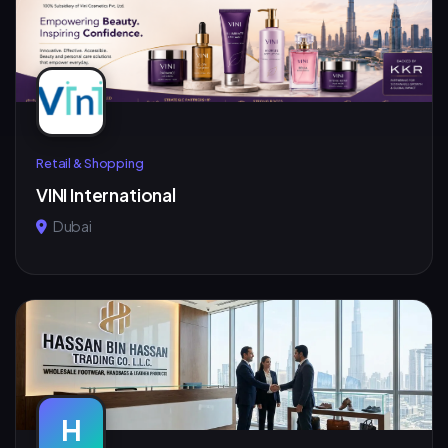
Retail & Shopping
VINI International
Dubai
H