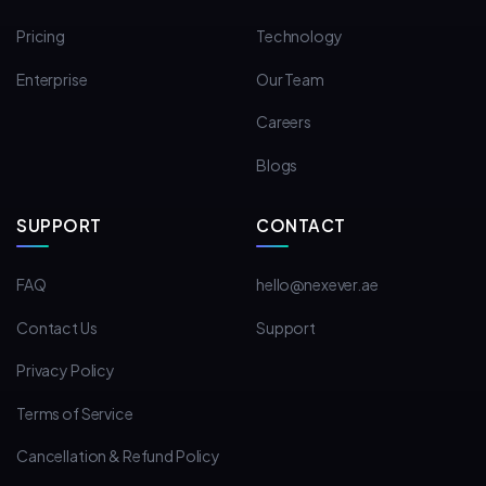
Pricing
Technology
Enterprise
Our Team
Careers
Blogs
SUPPORT
CONTACT
FAQ
hello@nexever.ae
Contact Us
Support
Privacy Policy
Terms of Service
Cancellation & Refund Policy