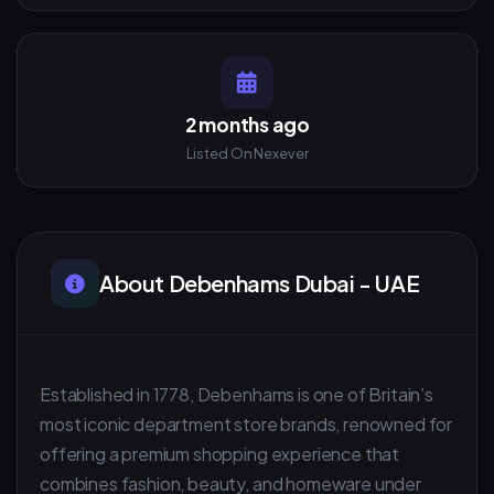
2 months ago
Listed On Nexever
About Debenhams Dubai - UAE
Established in 1778, Debenhams is one of Britain’s
most iconic department store brands, renowned for
offering a premium shopping experience that
combines fashion, beauty, and homeware under