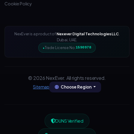
Cookie Policy
NexEver is a product of
Nexever Digital Technologies LLC
,
Dubai, UAE.
Trade License No:
1590978
© 2026 NexEver. All rights reserved.
Choose Region
Sitemap
DUNS Verified