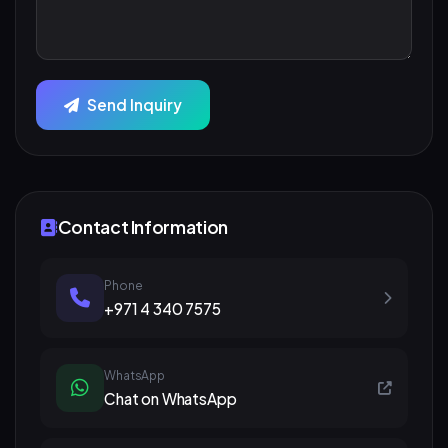
Send Inquiry
Contact Information
Phone
+971 4 340 7575
WhatsApp
Chat on WhatsApp