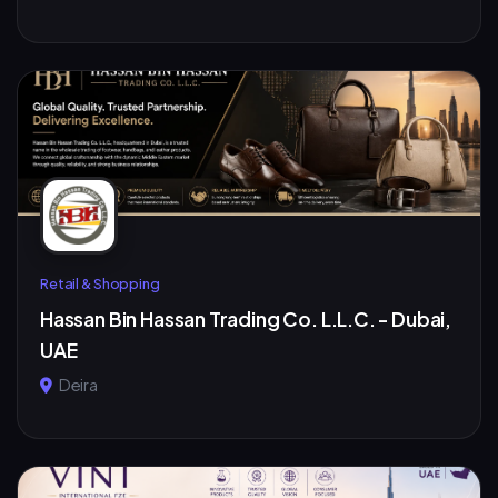
Retail & Shopping
Hassan Bin Hassan Trading Co. L.L.C. - Dubai,
UAE
Deira