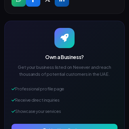
Own a Business?
Get your business listed on Nexever and reach
thousands of potential customers in the UAE.
Professional profile page
Receive direct inquiries
Showcase your services