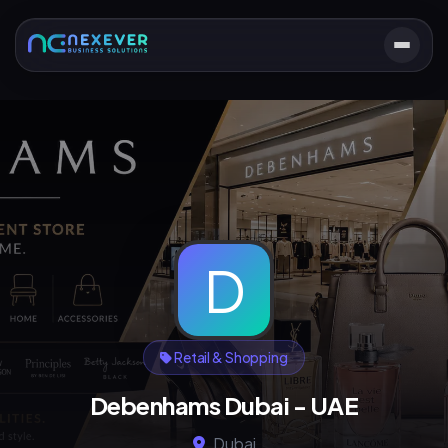
D
Retail & Shopping
Debenhams Dubai - UAE
Dubai