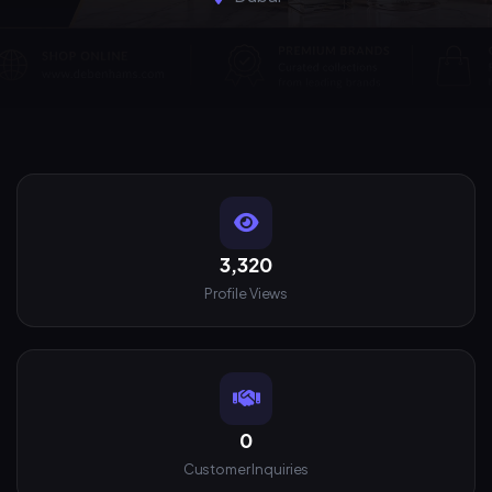
3,320
Profile Views
0
Customer Inquiries