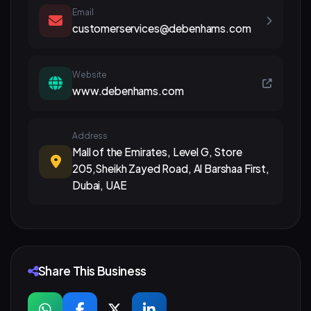
Email
customerservices@debenhams.com
Website
www.debenhams.com
Address
Mall of the Emirates, Level G, Store
205,Sheikh Zayed Road, Al Barshaa First,
Dubai, UAE
Share This Business