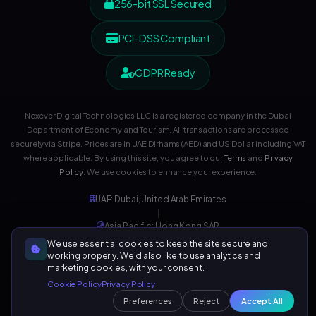
256-bit SSL Secured
PCI-DSS Compliant
GDPR Ready
Nexever Digital Technologies LLC is a registered company in the Dubai
Department of Economy and Tourism. All transactions are processed
securely via Stripe. Prices are in UAE Dirhams (AED) and US Dollar including VAT
where applicable. By using this site, you agree to our
Terms
and
Privacy
Policy
. We use cookies to enhance your experience.
UAE: Dubai, United Arab Emirates
|
Asia Pacific: Hong Kong SAR
|
We use essential cookies to keep the site secure and
Development Center: India
working properly. We'd also like to use analytics and
marketing cookies, with your consent.
Cookie Policy
Privacy Policy
Preferences
Reject
Accept All
129,218+ Visitors