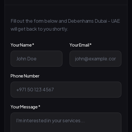
Fill out the form below and Debenhams Dubai - UAE
will get back to you shortly.
Your Name *
Your Email *
Phone Number
Your Message *