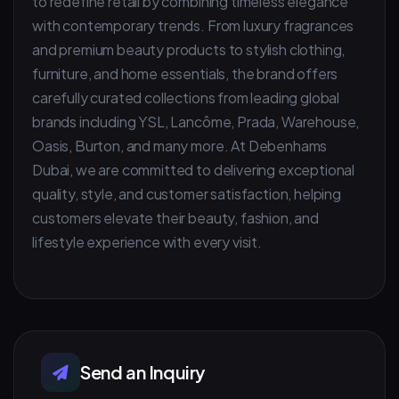
to redefine retail by combining timeless elegance
with contemporary trends. From luxury fragrances
and premium beauty products to stylish clothing,
furniture, and home essentials, the brand offers
carefully curated collections from leading global
brands including YSL, Lancôme, Prada, Warehouse,
Oasis, Burton, and many more. At Debenhams
Dubai, we are committed to delivering exceptional
quality, style, and customer satisfaction, helping
customers elevate their beauty, fashion, and
lifestyle experience with every visit.
Send an Inquiry