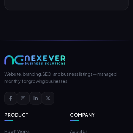
Website, branding, SEO, and business listings — managed
monthly for growing businesses.
PRODUCT
COMPANY
How It Works
About Us