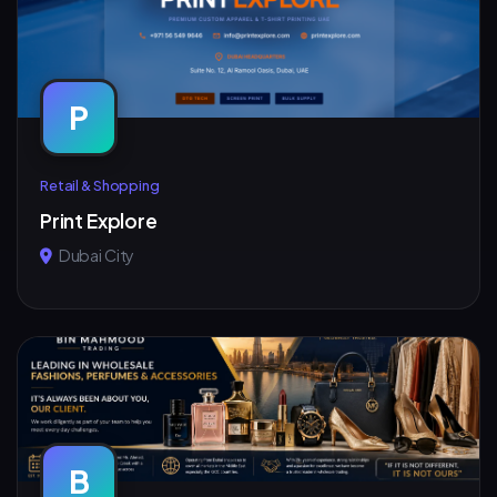
P
Retail & Shopping
Print Explore
Dubai City
B