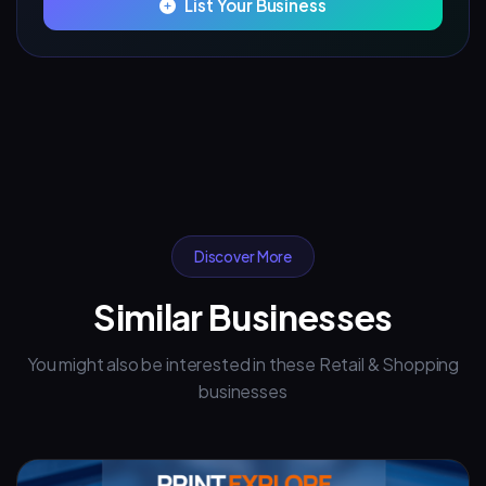
List Your Business
Discover More
Similar Businesses
You might also be interested in these Retail & Shopping
businesses