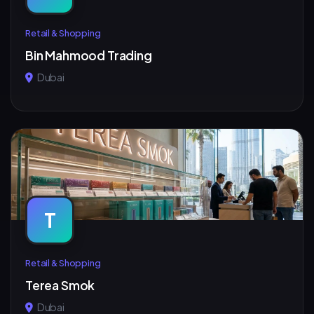
Retail & Shopping
Bin Mahmood Trading
Dubai
T
Retail & Shopping
Terea Smok
Dubai