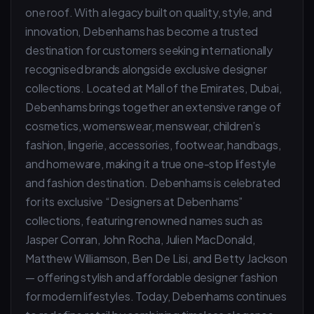
one roof. With a legacy built on quality, style, and
innovation, Debenhams has become a trusted
destination for customers seeking internationally
recognised brands alongside exclusive designer
collections. Located at Mall of the Emirates, Dubai,
Debenhams brings together an extensive range of
cosmetics, womenswear, menswear, children’s
fashion, lingerie, accessories, footwear, handbags,
and homeware, making it a true one-stop lifestyle
and fashion destination. Debenhams is celebrated
for its exclusive “Designers at Debenhams”
collections, featuring renowned names such as
Jasper Conran, John Rocha, Julien MacDonald,
Matthew Williamson, Ben De Lisi, and Betty Jackson
— offering stylish and affordable designer fashion
for modern lifestyles. Today, Debenhams continues