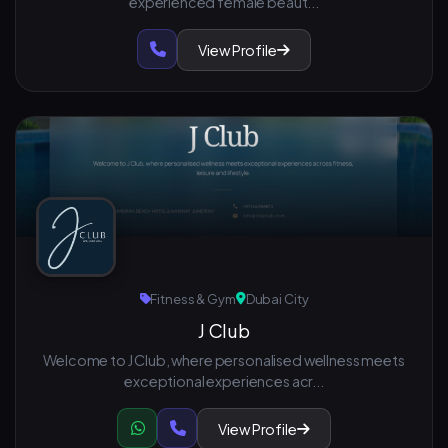
experienced female beaut...
View Profile
Fitness & Gym
Dubai City
J Club
Welcome to J Club, where personalised wellness meets
exceptional experiences acr...
View Profile