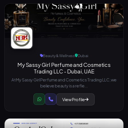
Beauty & Wellness
Dubai
My Sassy Girl Perfume and Cosmetics
Trading LLC - Dubai, UAE
At My Sassy Girl Perfume and Cosmetics Trading LLC, we
believe beauty is a refle...
View Profile