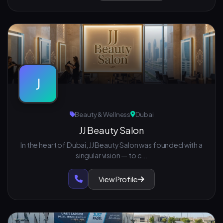
J
Beauty & Wellness
Dubai
JJ Beauty Salon
In the heart of Dubai, JJ Beauty Salon was founded with a
singular vision — to c...
View Profile