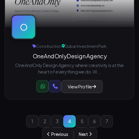
O
Construction
Dubai Investment Park
OneAndOnlyDesign Agency
OneAndOnly Design Agency where creativity is at the
heart of everything we do. W...
View Profile
1
2
3
4
5
6
7
Previous
Next