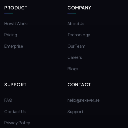
PRODUCT
COMPANY
How It Works
About Us
Pricing
Technology
Enterprise
Our Team
Careers
Blogs
SUPPORT
CONTACT
FAQ
hello@nexever.ae
Contact Us
Support
Privacy Policy