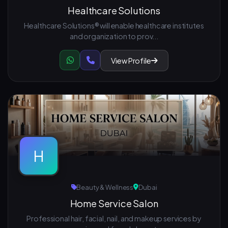
Healthcare Solutions
Healthcare Solutions® will enable healthcare institutes
and organization to prov...
View Profile
H
Beauty & Wellness
Dubai
Home Service Salon
Professional hair, facial, nail, and makeup services by