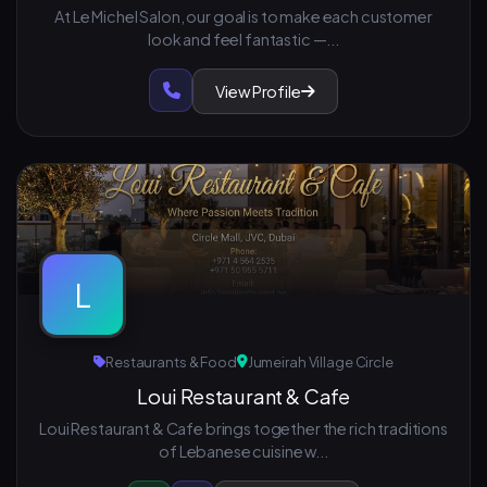
At Le Michel Salon, our goal is to make each customer
look and feel fantastic —...
View Profile
L
Restaurants & Food
Jumeirah Village Circle
Loui Restaurant & Cafe
Loui Restaurant & Cafe brings together the rich traditions
of Lebanese cuisine w...