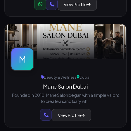
View Profile
M
Beauty & Wellness
Dubai
Mane Salon Dubai
Founded in 2010, Mane Salon began with a simple vision:
to create a sanctuary wh...
View Profile