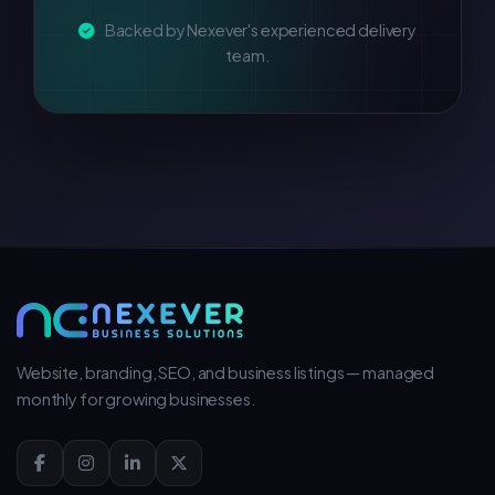
Backed by Nexever's experienced delivery
team.
Website, branding, SEO, and business listings — managed
monthly for growing businesses.