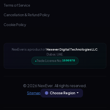
Terms of Service
Cancellation & Refund Policy
Cookie Policy
NexEver is a product of
Nexever Digital Technologies LLC
,
Dubai, UAE.
Trade License No:
1590978
© 2026 NexEver. All rights reserved.
Choose Region
Sitemap