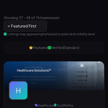
Showing 37 - 48 of 76 businesses
Listings may appear higher based on plan and visibility level.
Featured
Verified
Standard
H
Healthcare
Oud Metha