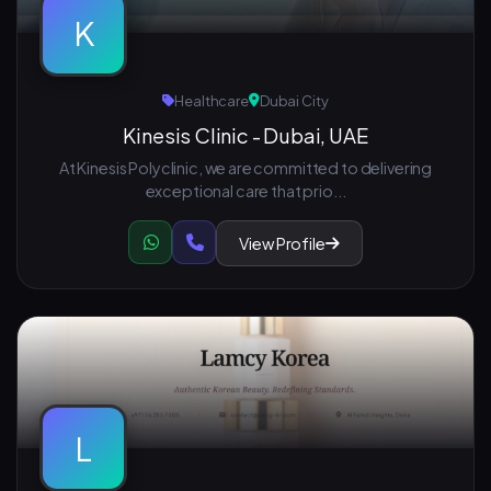
K
Healthcare
Dubai City
Kinesis Clinic - Dubai, UAE
At Kinesis Polyclinic, we are committed to delivering
exceptional care that prio...
View Profile
L