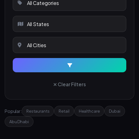
Clear Filters
Popular:
Restaurants
Retail
Healthcare
Dubai
Abu Dhabi