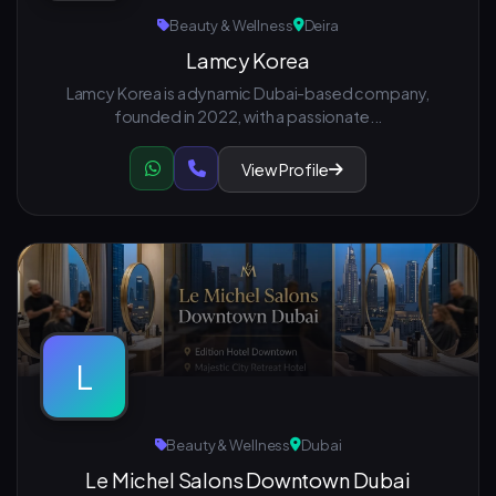
Beauty & Wellness
Deira
Lamcy Korea
Lamcy Korea is a dynamic Dubai-based company,
founded in 2022, with a passionate...
View Profile
L
Beauty & Wellness
Dubai
Le Michel Salons Downtown Dubai