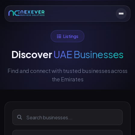
Listings
Discover
UAE Businesses
Find and connect with trusted businesses across
the Emirates