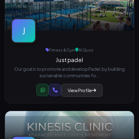
J
Fitness & Gym
Al Quoz
Just padel
Our goal is to promote and develop Padel, by building
sustainable communities fo...
View Profile