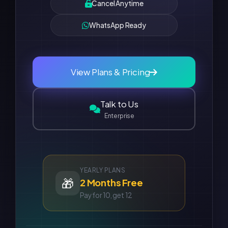
Cancel Anytime
WhatsApp Ready
View Plans & Pricing
Talk to Us
Enterprise
YEARLY PLANS
🎁
2 Months Free
Pay for 10, get 12