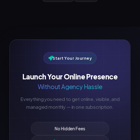
Start Your Journey
Launch Your Online Presence
Without Agency Hassle
Everything you need to get online, visible, and
managed monthly — in one subscription.
No Hidden Fees