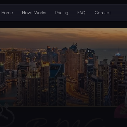
Home
How It Works
Pricing
FAQ
Contact