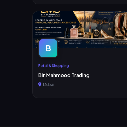
B
Retail & Shopping
Bin Mahmood Trading
Dubai