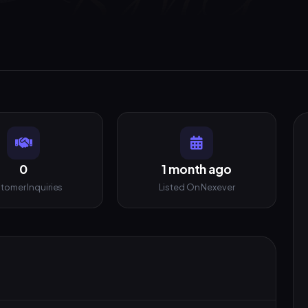
0
1 month ago
tomer Inquiries
Listed On Nexever