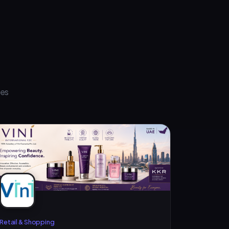
ses
Retail & Shopping