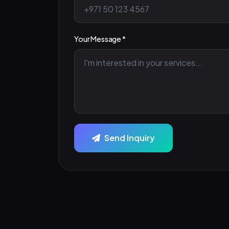
Your Message *
Send Inquiry