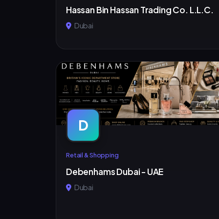
Hassan Bin Hassan Trading Co. L.L.C.
Dubai
D
Retail & Shopping
Debenhams Dubai - UAE
Dubai