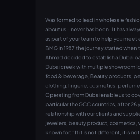
Was formed to lead in wholesale fashion
about us – never has been- It has alway
as part of your team to help you meet 
BMG in 1987 the journey started when 
Ahmad decided to establish a Dubai ba
Dubai creek with multiple showroom loc
food & beverage, Beauty products, pers
clothing, lingerie, cosmetics, perfum
Operating from Dubai enable us to cove
particular the GCC countries, after 28
relationship with our clients and suppl
jewelers, beauty product, cosmetics,
known for: “If it is not different, it is no