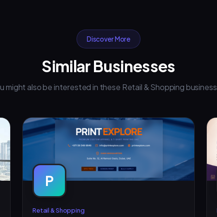
Discover More
Similar Businesses
u might also be interested in these Retail & Shopping busines
P
Retail & Shopping