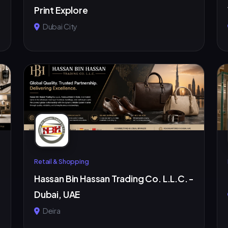
Print Explore
Dubai City
Retail & Shopping
Hassan Bin Hassan Trading Co. L.L.C. -
Dubai, UAE
Deira