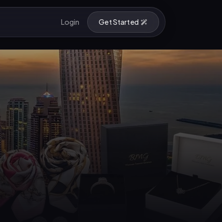
Login
Get Started