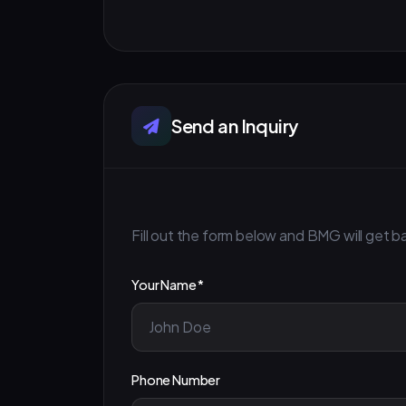
Send an Inquiry
Fill out the form below and BMG will get ba
Your Name *
Phone Number