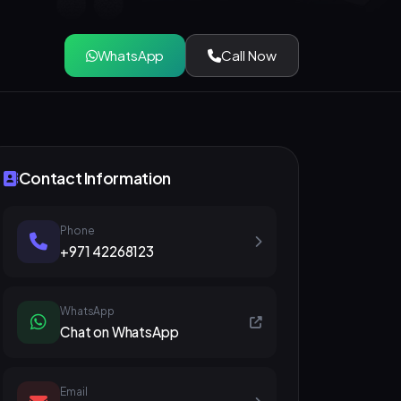
WhatsApp
Call Now
Contact Information
Phone
+971 42268123
WhatsApp
Chat on WhatsApp
Email