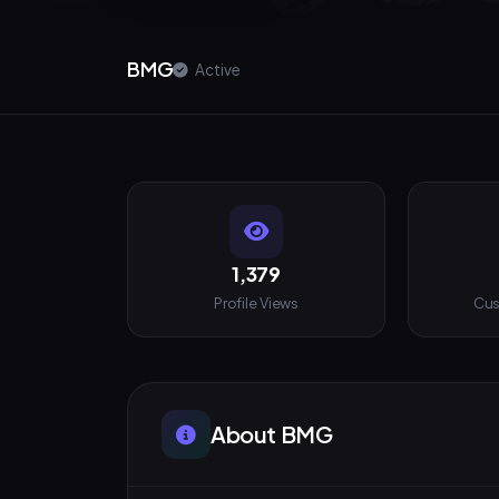
BMG
Active
1,379
Profile Views
Cus
About BMG