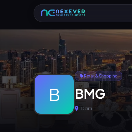
Retail & Shopping
B
BMG
Deira