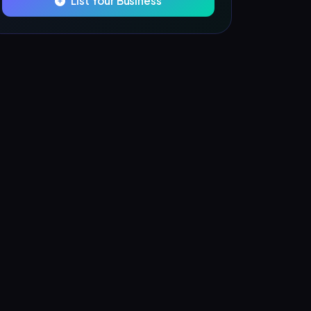
List Your Business