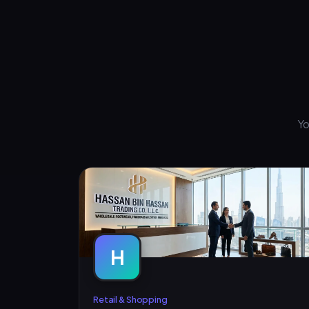
Yo
H
Retail & Shopping