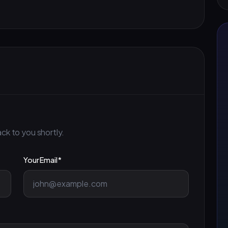
ck to you shortly.
Your Email *