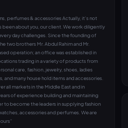
s, perfumes & accessories Actually, it’s not
s been about you, our client. We work diligently
every day challenges. Since the founding of
the two brothers Mr. Abdul Rahim and Mr.
sed operation; an office was established in
ations trading in a variety of products from
onal care, fashion, jewelry, shoes, ladies
es, and many house hold items and accessories.
r all markets in the Middle East and in
 years of experience building and maintaining
ier to become the leaders in supplying fashion
 watches, accessories and perfumes. We are
t ours”