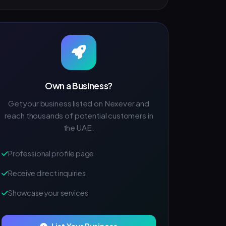
Own a Business?
Get your business listed on Nexever and
reach thousands of potential customers in
the UAE.
Professional profile page
Receive direct inquiries
Showcase your services