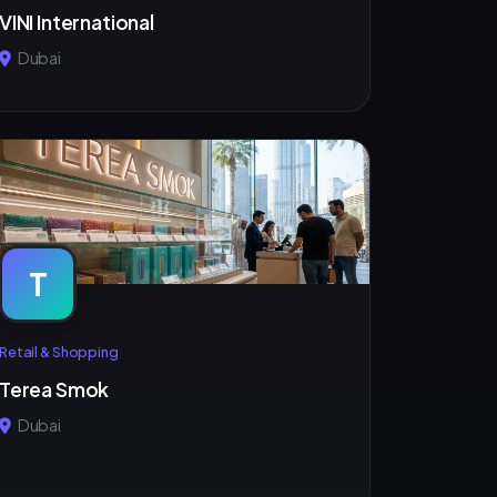
VINI International
Dubai
T
Retail & Shopping
Terea Smok
Dubai