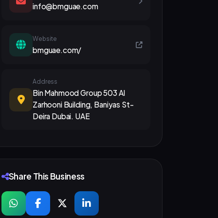
info@bmguae.com
Website
bmguae.com/
Address
Bin Mahmood Group 503 Al
Zarhooni Building, Baniyas St-
Deira Dubai. UAE
Share This Business