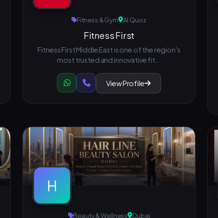
Fitness & Gym
Al Quoz
Fitness First
Fitness First Middle East is one of the region's
most trusted and innovative fit...
View Profile
H
Beauty & Wellness
Dubai