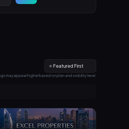
ngs may appear higher based on plan and visibility level.