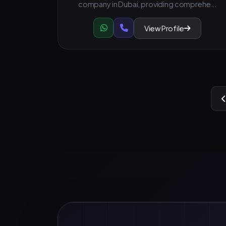
company in Dubai, providing comprehe...
View Profile