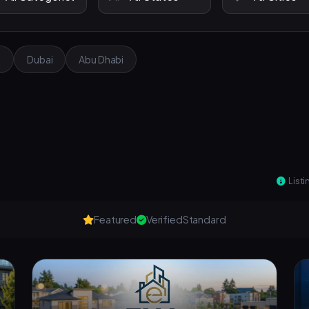
e
Dubai
Abu Dhabi
Listi
Featured
Verified
Standard