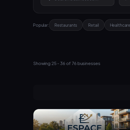
Popular:
Restaurants
Retail
Healthcar
Showing 25 - 36 of 76 businesses