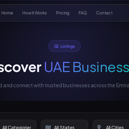
Home
How It Works
Pricing
FAQ
Contact
Listings
scover
UAE Busines
d and connect with trusted businesses across the Emir