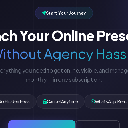
Start Your Journey
ch Your Online Pre
ithout Agency Hass
erything you need to get online, visible, and mana
monthly — in one subscription.
No Hidden Fees
Cancel Anytime
WhatsApp Read