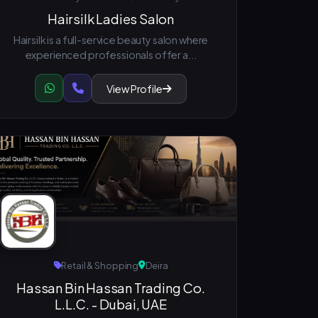
Hairsilk Ladies Salon
Hairsilk is a full-service beauty salon where
experienced professionals offer a...
View Profile
Retail & Shopping
Deira
Hassan Bin Hassan Trading Co.
L.L.C. - Dubai, UAE