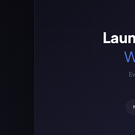
Laun
W
Ev