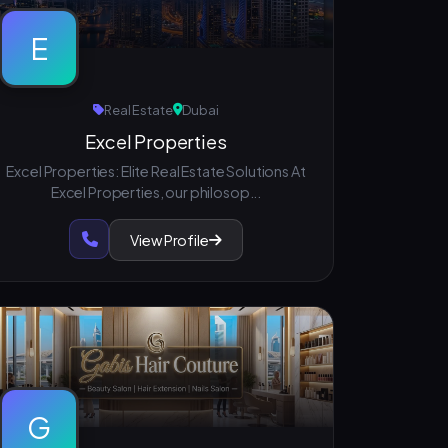
E
Real Estate
Dubai
Excel Properties
Excel Properties: Elite Real Estate Solutions At
Excel Properties, our philosop...
View Profile
G