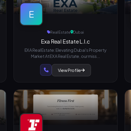
E
Real Estate
Dubai
Exa Real Estate L.l.c
EXA Real Estate: Elevating Dubai's Property
Market At EXA Real Estate, our miss...
View Profile