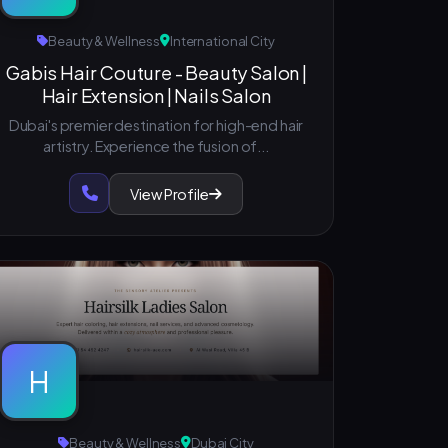
Beauty & Wellness
International City
Gabis Hair Couture - Beauty Salon |
Hair Extension | Nails Salon
Dubai's premier destination for high-end hair
artistry. Experience the fusion of...
View Profile
H
Beauty & Wellness
Dubai City