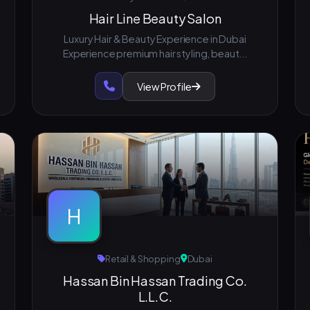
Hair Line Beauty Salon
Luxury Hair & Beauty Experience in Dubai
Experience premium hair styling, beaut...
View Profile
H
Retail & Shopping
Dubai
Hassan Bin Hassan Trading Co.
L.L.C.