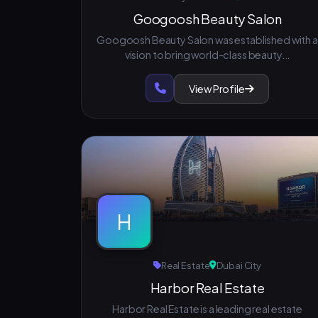
Googoosh Beauty Salon
Googoosh Beauty Salon was established with a
vision to bring world-class beauty...
View Profile
H
Real Estate
Dubai City
Harbor Real Estate
Harbor Real Estate is a leading real estate