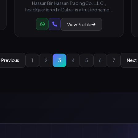
Hassan Bin Hassan Trading Co. L.L.C.,
headquartered in Dubai, is a trusted name...
View Profile
1
2
3
4
5
6
7
Previous
Next