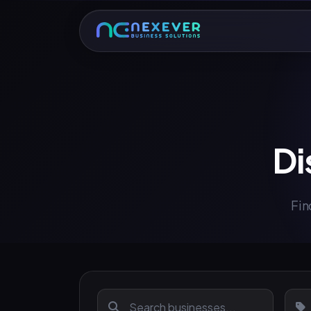
Di
Fin