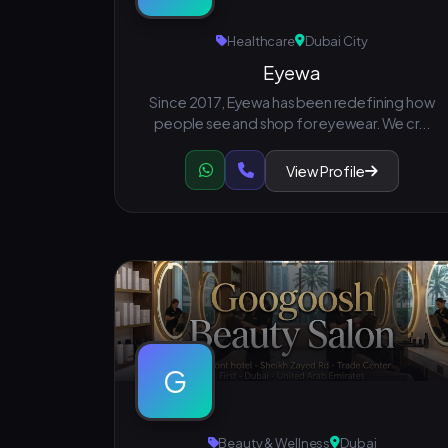
Healthcare
Dubai City
Eyewa
Since 2017, Eyewa has been redefining how
people see and shop for eyewear. We cr...
View Profile
G
Beauty & Wellness
Dubai