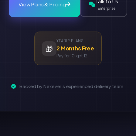
Talk to Us
View Plans & Pricing
Enterprise
YEARLY PLANS
🎁
2 Months Free
Pay for 10, get 12
Backed by Nexever's experienced delivery team.