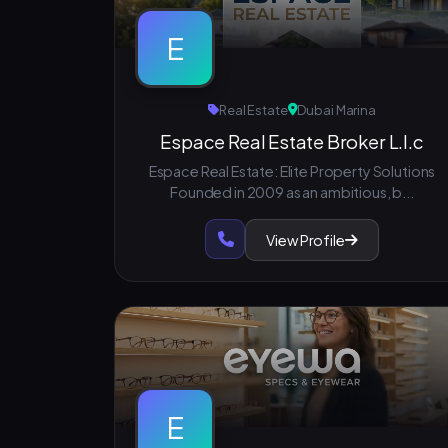
E
Real Estate
Dubai Marina
Espace Real Estate Broker L.l.c
Espace Real Estate: Elite Property Solutions
Founded in 2009 as an ambitious, b...
View Profile
E