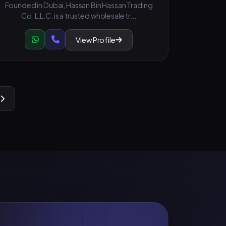
Founded in Dubai, Hassan Bin Hassan Trading
Co. L.L.C. is a trusted wholesale tr...
View Profile