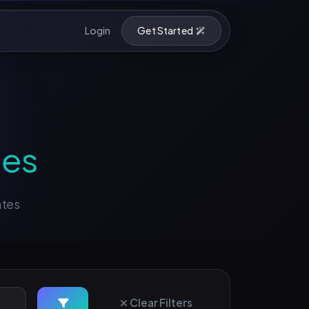
Login
Get Started
ses
ates
Clear Filters