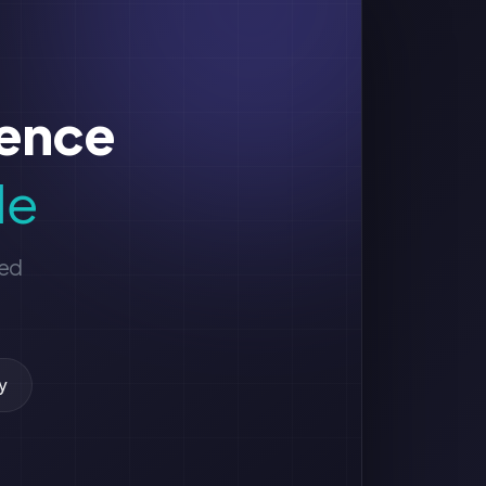
sence
le
ged
y