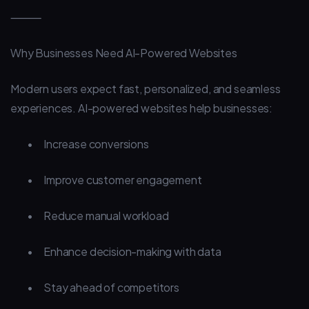
⸻
Why Businesses Need AI-Powered Websites
Modern users expect fast, personalized, and seamless
experiences. AI-powered websites help businesses:
•
Increase conversions
•
Improve customer engagement
•
Reduce manual workload
•
Enhance decision-making with data
•
Stay ahead of competitors