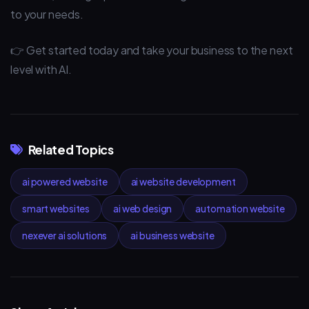
to your needs.
👉 Get started today and take your business to the next
level with AI.
Related Topics
ai powered website
ai website development
smart websites
ai web design
automation website
nexever ai solutions
ai business website