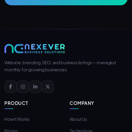
Website, branding, SEO, and business listings — managed
monthly for growing businesses.
PRODUCT
COMPANY
How It Works
About Us
Pricing
Technology