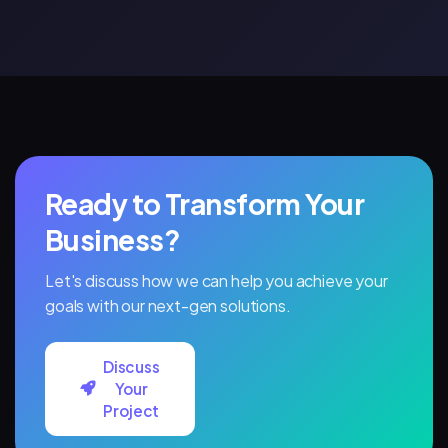
Than
Ever
Ready to Transform Your
Business?
Let's discuss how we can help you achieve your
goals with our next-gen solutions.
Discuss
Your
Project