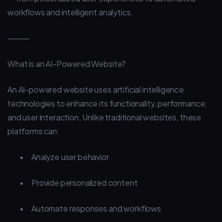
workflows and intelligent analytics.
⸻
What is an AI-Powered Website?
An AI-powered website uses artificial intelligence
technologies to enhance its functionality, performance,
and user interaction. Unlike traditional websites, these
platforms can:
•
Analyze user behavior
•
Provide personalized content
•
Automate responses and workflows