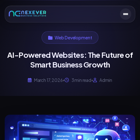
Web Development
AI-Powered Websites: The Future of
Smart Business Growth
March 17, 2026
•
3 min read
•
Admin