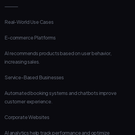
⸻
Real-World Use Cases
E-commerce Platforms
AI recommends products based on user behavior,
increasing sales.
Service-Based Businesses
Automated booking systems and chatbots improve
customer experience.
Corporate Websites
AI analytics help track performance and optimize