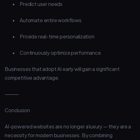
•
Predict user needs
•
Automate entire workflows
•
Provide real-time personalization
•
Continuously optimize performance
Businesses that adopt AI early will gain a significant
competitive advantage.
⸻
Conclusion
AI-powered websites are no longer a luxury — they are a
necessity for modern businesses. By combining