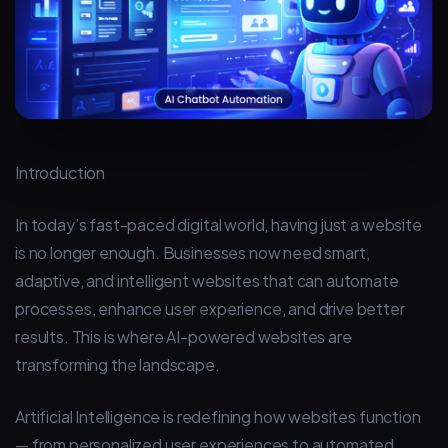
Introduction
In today’s fast-paced digital world, having just a website
is no longer enough. Businesses now need smart,
adaptive, and intelligent websites that can automate
processes, enhance user experience, and drive better
results. This is where AI-powered websites are
transforming the landscape.
Artificial Intelligence is redefining how websites function
— from personalized user experiences to automated