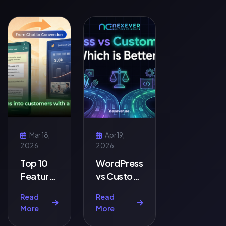
Mar 18,
Apr 19,
2026
2026
Top 10
WordPress
Features
vs Custom
Every
Website:
Read
Read
Business
Which is
More
More
Website
Better?