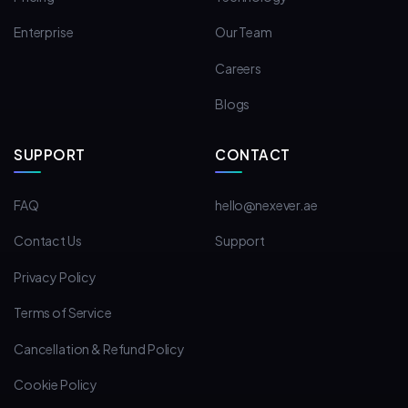
Enterprise
Our Team
Careers
Blogs
SUPPORT
CONTACT
FAQ
hello@nexever.ae
Contact Us
Support
Privacy Policy
Terms of Service
Cancellation & Refund Policy
Cookie Policy