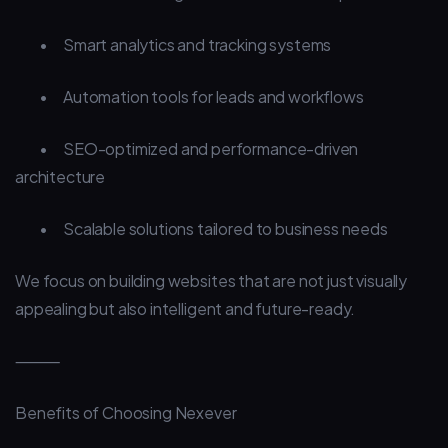
•
Smart analytics and tracking systems
•
Automation tools for leads and workflows
•
SEO-optimized and performance-driven
architecture
•
Scalable solutions tailored to business needs
We focus on building websites that are not just visually
appealing but also intelligent and future-ready.
⸻
Benefits of Choosing Nexever