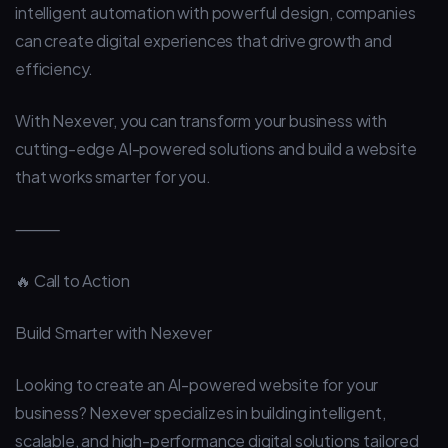
intelligent automation with powerful design, companies
can create digital experiences that drive growth and
efficiency.
With Nexever, you can transform your business with
cutting-edge AI-powered solutions and build a website
that works smarter for you.
⸻
🔥 Call to Action
Build Smarter with Nexever
Looking to create an AI-powered website for your
business? Nexever specializes in building intelligent,
scalable, and high-performance digital solutions tailored