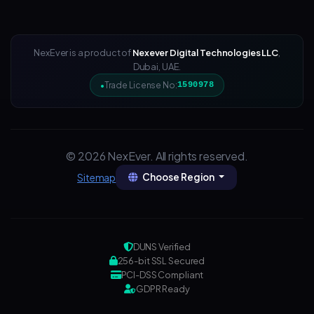
NexEver is a product of
Nexever Digital Technologies LLC
,
Dubai, UAE.
Trade License No:
1590978
© 2026 NexEver. All rights reserved.
Choose Region
Sitemap
DUNS Verified
256-bit SSL Secured
PCI-DSS Compliant
GDPR Ready