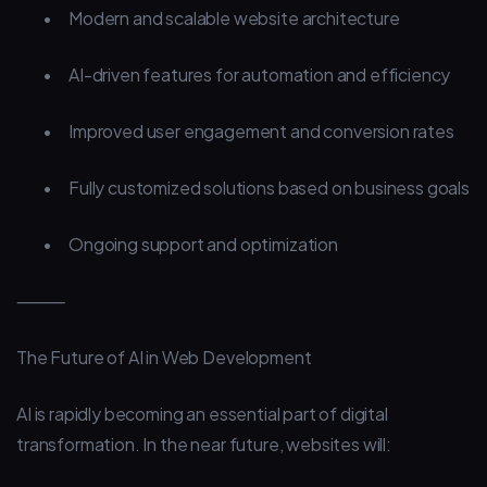
•
Modern and scalable website architecture
•
AI-driven features for automation and efficiency
•
Improved user engagement and conversion rates
•
Fully customized solutions based on business goals
•
Ongoing support and optimization
⸻
The Future of AI in Web Development
AI is rapidly becoming an essential part of digital
transformation. In the near future, websites will: