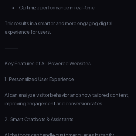
•
Optimize performance in real-time
This results in a smarter and more engaging digital
experience for users.
⸻
Key Features of AI-Powered Websites
1. Personalized User Experience
AI can analyze visitor behavior and show tailored content,
improving engagement and conversion rates.
2. Smart Chatbots & Assistants
AI chatbots can handle customer queries instantly,