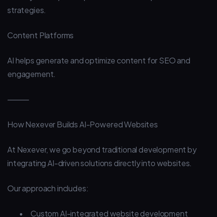
strategies.
Content Platforms
AI helps generate and optimize content for SEO and
engagement.
⸻
How Nexever Builds AI-Powered Websites
At Nexever, we go beyond traditional development by
integrating AI-driven solutions directly into websites.
Our approach includes:
•
Custom AI-integrated website development