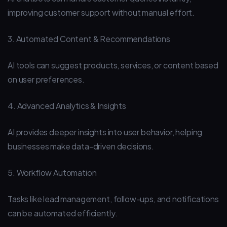
improving customer support without manual effort.
3. Automated Content & Recommendations
AI tools can suggest products, services, or content based
on user preferences.
4. Advanced Analytics & Insights
AI provides deeper insights into user behavior, helping
businesses make data-driven decisions.
5. Workflow Automation
Tasks like lead management, follow-ups, and notifications
can be automated efficiently.