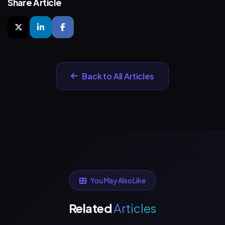
Share Article
Back to All Articles
You May Also Like
Related
Articles