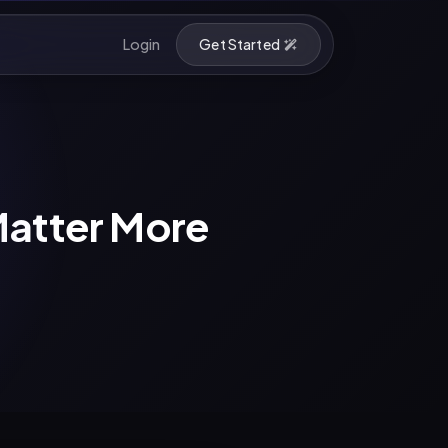
Login
Get Started
Matter More