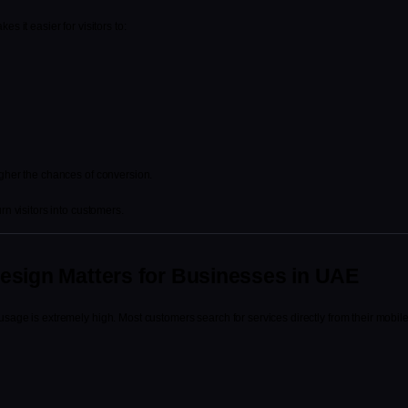
s it easier for visitors to:
igher the chances of conversion.
rn visitors into customers.
esign Matters for Businesses in UAE
sage is extremely high. Most customers search for services directly from their mobil