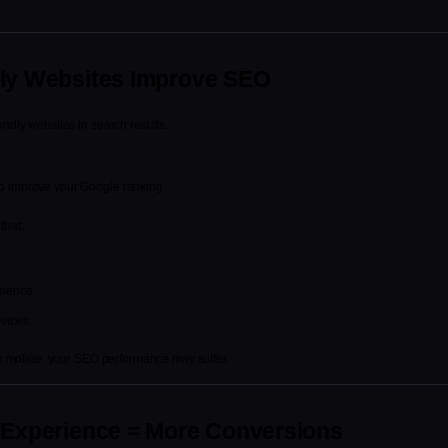
dly Websites Improve SEO
endly websites in search results.
lp improve your Google ranking.
that:
rience
evices
for mobile, your SEO performance may suffer.
e Experience = More Conversions