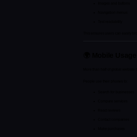
Images and buttons
Navigation menus
Text readability
This ensures users can easily bro
🌍 Mobile Usage
More than half of global website 
People use their phones to:
Search for businesses
Compare services
Read reviews
Contact companies
Make purchases