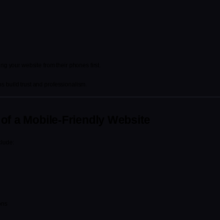
ing your website from their phones first.
 build trust and professionalism.
of a Mobile-Friendly Website
clude:
ons