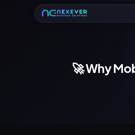
🚀 Why Mob