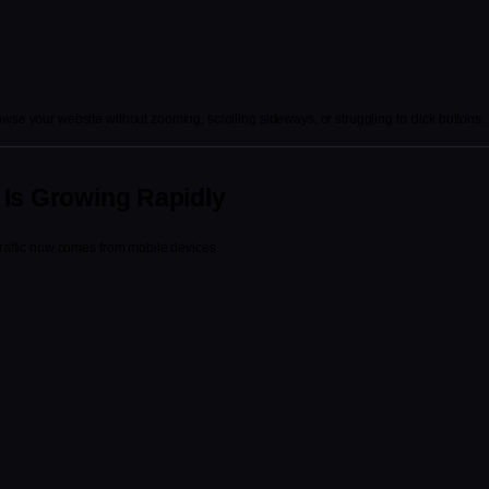
wse your website without zooming, scrolling sideways, or struggling to click buttons.
 Is Growing Rapidly
traffic now comes from mobile devices.