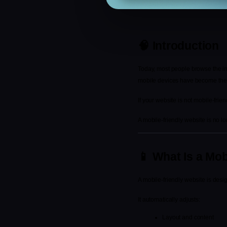
🧠 Introduction
Today, most people browse the int
mobile devices have become the p
If your website is not mobile-frie
A mobile-friendly website is no lo
📱 What Is a Mob
A mobile-friendly website is desi
It automatically adjusts:
Layout and content