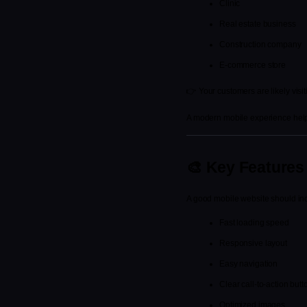
Clinic
Real estate business
Construction company
E-commerce store
👉 Your customers are likely visit
A modern mobile experience helps
🎨 Key Features 
A good mobile website should in
Fast loading speed
Responsive layout
Easy navigation
Clear call-to-action butt
Optimized images