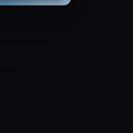
ine, or contacting a business, 
 visibility.