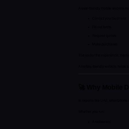
A user-friendly mobile website make
Contact your business
Fill out forms
Request quotes
Make purchases
The easier the experience, the h
A mobile-friendly website helps tu
🚀 Why Mobile D
In regions like UAE, smartphone u
Whether you run:
A restaurant