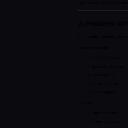
If your website does not perform 
⚠️ Problems wit
A poor mobile experience can ser
Common issues include:
Slow loading speed
Text too small to read
Broken layouts
Buttons difficult to tap
Poor navigation
👉 Result:
High bounce rate
Lower engagement