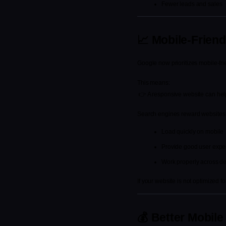
Fewer leads and sales
📈 Mobile-Frien
Google now prioritizes mobile-fri
This means:
 👉 A responsive website can he
Search engines reward websites 
Load quickly on mobile
Provide good user expe
Work properly across d
If your website is not optimized 
💰 Better Mobil