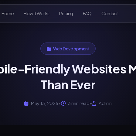
Home
How It Works
Pricing
FAQ
Contact
Web Development
ile-Friendly Websites 
Than Ever
May 13, 2026
•
3 min read
•
Admin