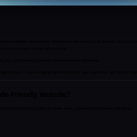
ernet using their smartphones. Whether they are searching for services, shopping onl
rimary way users interact with websites.
ndly, you could be losing potential customers every single day.
nger optional — it is essential for business growth, user experience, and search engine
ile-Friendly Website?
gned to work smoothly across all screen sizes, especially smartphones and tablets.