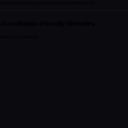
well on mobile devices, users are likely to leave within seconds.
h Non-Mobile-Friendly Websites
iously hurt your business.