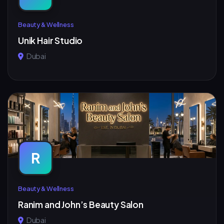
Beauty & Wellness
Unik Hair Studio
Dubai
R
Beauty & Wellness
Ranim and John’s Beauty Salon
Dubai