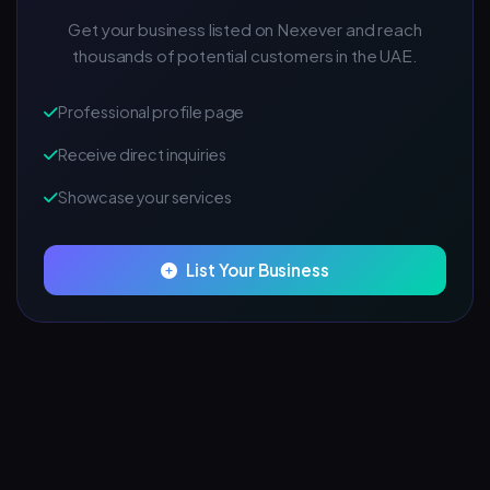
Get your business listed on Nexever and reach
thousands of potential customers in the UAE.
Professional profile page
Receive direct inquiries
Showcase your services
List Your Business