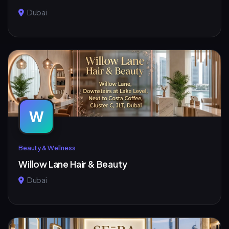
Dubai
W
Beauty & Wellness
Willow Lane Hair & Beauty
Dubai