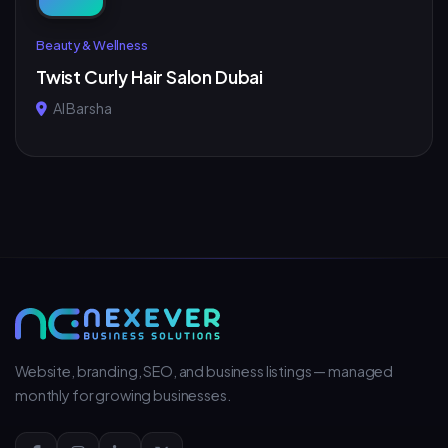
Beauty & Wellness
Twist Curly Hair Salon Dubai
Al Barsha
Website, branding, SEO, and business listings — managed
monthly for growing businesses.