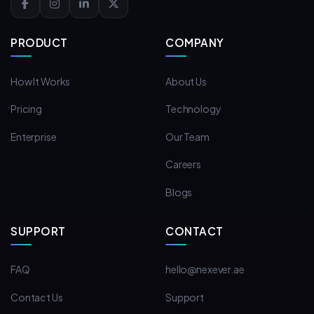
PRODUCT
COMPANY
How It Works
About Us
Pricing
Technology
Enterprise
Our Team
Careers
Blogs
SUPPORT
CONTACT
FAQ
hello@nexever.ae
Contact Us
Support