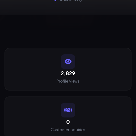
2,829
Profile Views
0
Customer Inquiries