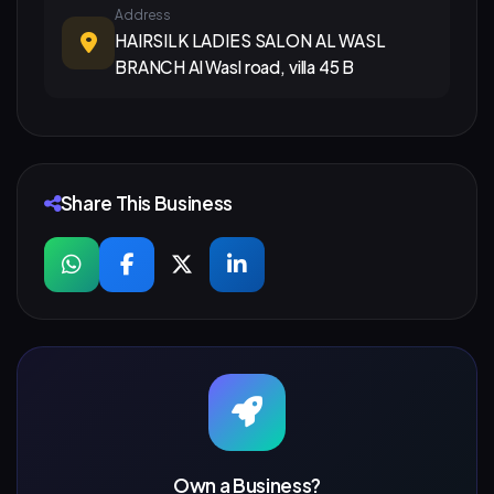
Address
HAIRSILK LADIES SALON AL WASL
BRANCH Al Wasl road, villa 45 B
Share This Business
Own a Business?