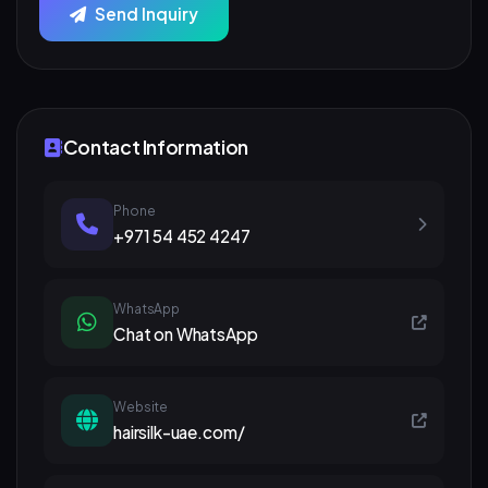
Send Inquiry
Contact Information
Phone
+971 54 452 4247
WhatsApp
Chat on WhatsApp
Website
hairsilk-uae.com/