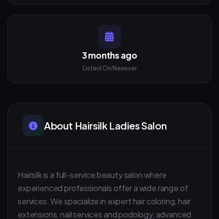
3 months ago
Listed On Nexever
About Hairsilk Ladies Salon
Hairsilk is a full-service beauty salon where
experienced professionals offer a wide range of
services. We specialize in expert hair coloring, hair
extensions, nail services and podology, advanced