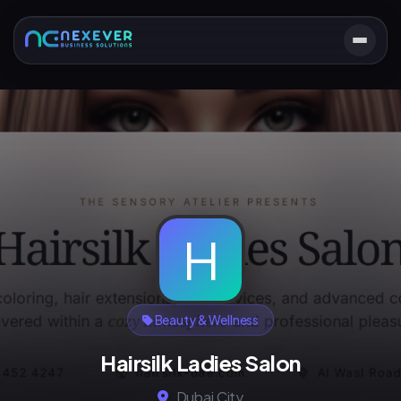
H
Beauty & Wellness
Hairsilk Ladies Salon
Dubai City