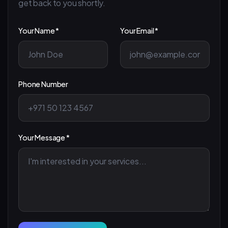
get back to you shortly.
Your Name *
Your Email *
Phone Number
Your Message *