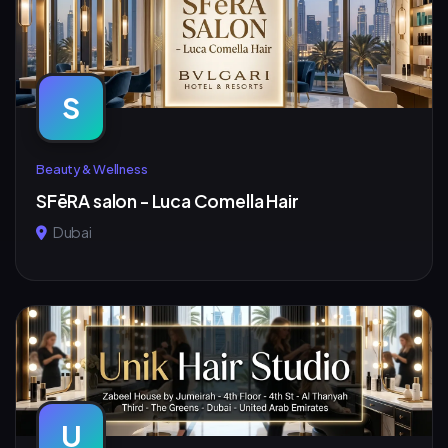
S
Beauty & Wellness
SFēRA salon - Luca Comella Hair
Dubai
U