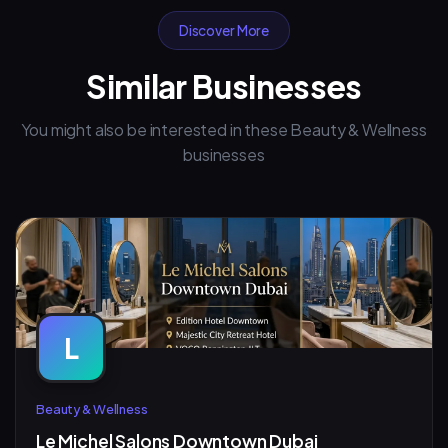
Discover More
Similar Businesses
You might also be interested in these Beauty & Wellness
businesses
L
Beauty & Wellness
Le Michel Salons Downtown Dubai