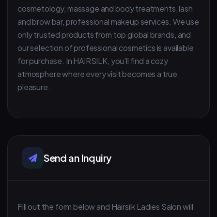
cosmetology, massage and body treatments, lash
and brow bar, professional makeup services. We use
only trusted products from top global brands, and
our selection of professional cosmetics is available
for purchase. In HAIRSILK, you’ll find a cozy
atmosphere where every visit becomes a true
pleasure.
Send an Inquiry
Fill out the form below and Hairsilk Ladies Salon will