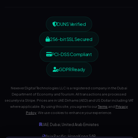
DUNS Verified
256-bit SSL Secured
PCI-DSS Compliant
GDPR Ready
Nexever Digital Technologies LLC is a registered company in the Dubai
Department of Economy and Tourism. All transactions are processed
securely via Stripe. Prices are in UAE Dirhams (AED) and US Dollar including VAT
where applicable. By using this site, you agree to our
Terms
and
Privacy
Policy
. We use cookies to enhance your experience.
UAE: Dubai, United Arab Emirates
|
Asia Pacific: Hong Kong SAR