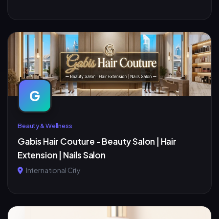
G
Beauty & Wellness
Gabis Hair Couture - Beauty Salon | Hair
Extension | Nails Salon
International City