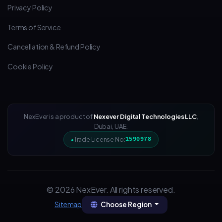
Privacy Policy
Terms of Service
Cancellation & Refund Policy
Cookie Policy
NexEver is a product of
Nexever Digital Technologies LLC
,
Dubai, UAE.
Trade License No:
1590978
© 2026 NexEver. All rights reserved.
Choose Region
Sitemap