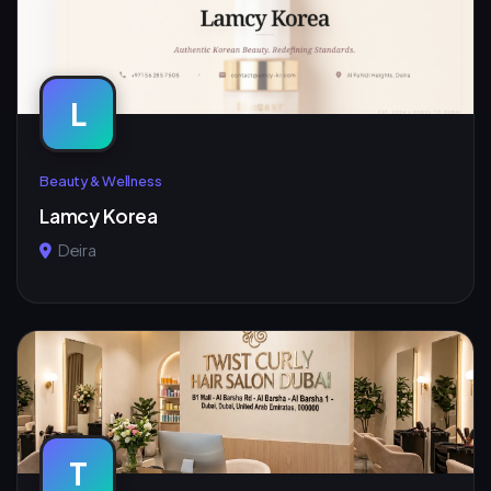
L
Beauty & Wellness
Lamcy Korea
Deira
T