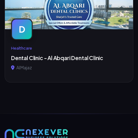
D
Healthcare
Dental Clinic - Al Abqari Dental Clinic
Al Majaz