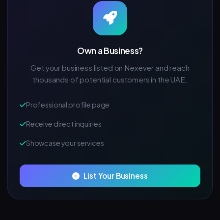
Own a Business?
Get your business listed on Nexever and reach
thousands of potential customers in the UAE.
Professional profile page
Receive direct inquiries
Showcase your services
List Your Business