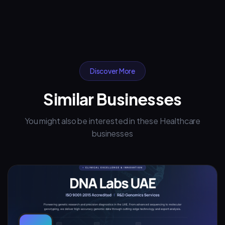
Discover More
Similar Businesses
You might also be interested in these Healthcare
businesses