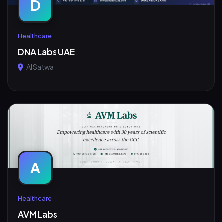
D
Healthcare
DNA Labs UAE
Al Satwa
A
Healthcare
AVM Labs