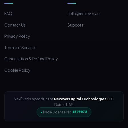
FAQ
hello@nexever.ae
Contact Us
Support
Privacy Policy
Terms of Service
Cancellation & Refund Policy
Cookie Policy
NexEver is a product of
Nexever Digital Technologies LLC
,
Dubai, UAE.
Trade License No:
1590978