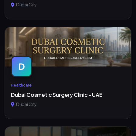
Dubai City
D
Healthcare
Dubai Cosmetic Surgery Clinic - UAE
Dubai City