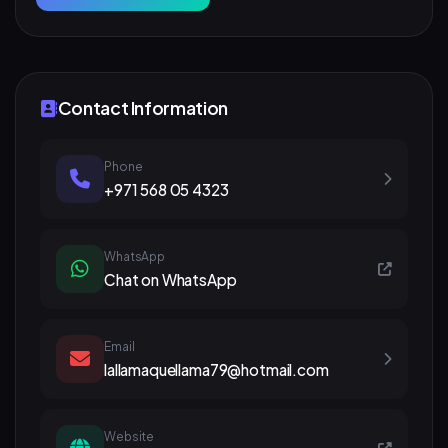
Contact Information
Phone
+971 568 05 4323
WhatsApp
Chat on WhatsApp
Email
lallamaquellama79@hotmail.com
Website