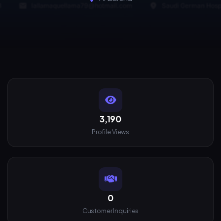
3,190
Profile Views
0
Customer Inquiries