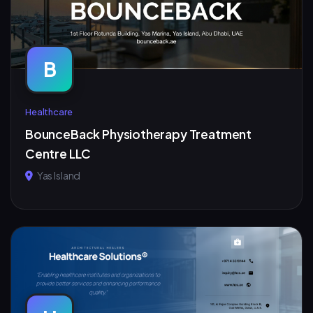
B
Healthcare
BounceBack Physiotherapy Treatment
Centre LLC
Yas Island