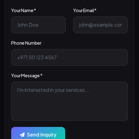
Your Name *
Your Email *
Phone Number
Your Message *
Send Inquiry