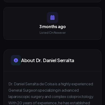
3 months ago
Listed On Nexever
About Dr. Daniel Serralta
Dr. Daniel Serralta de Colsa is a highly experienced
General Surgeon specializing in advanced
laparoscopic surgery and complex coloproctology.
With 20 years of experience, he has established