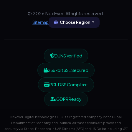
© 2026 NexEver. All rights reserved.
Choose Region
Sitemap
DUNS Verified
256-bit SSL Secured
PCI-DSS Compliant
GDPR Ready
Nexever Digital Technologies LLC is a registered company in the Dubai
Department of Economy and Tourism. All transactions are processed
securely via Stripe. Prices are in UAE Dirhams (AED) and US Dollar including VAT