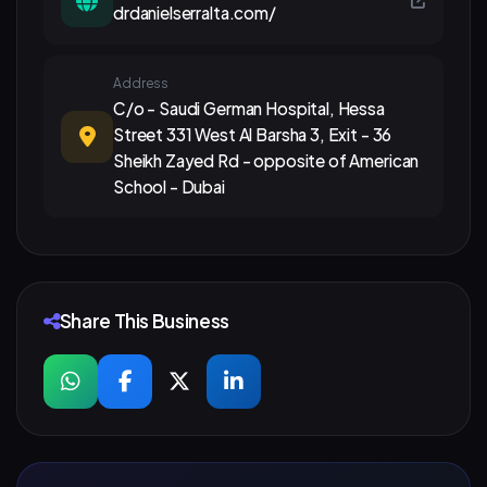
drdanielserralta.com/
Address
C/o - Saudi German Hospital, Hessa
Street 331 West Al Barsha 3, Exit - 36
Sheikh Zayed Rd - opposite of American
School - Dubai
Share This Business