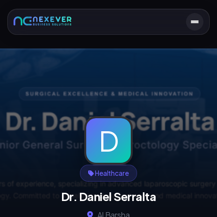
D
Healthcare
Dr. Daniel Serralta
Al Barsha