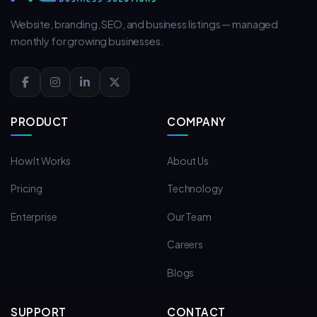
Website, branding, SEO, and business listings — managed
monthly for growing businesses.
PRODUCT
COMPANY
How It Works
About Us
Pricing
Technology
Enterprise
Our Team
Careers
Blogs
SUPPORT
CONTACT