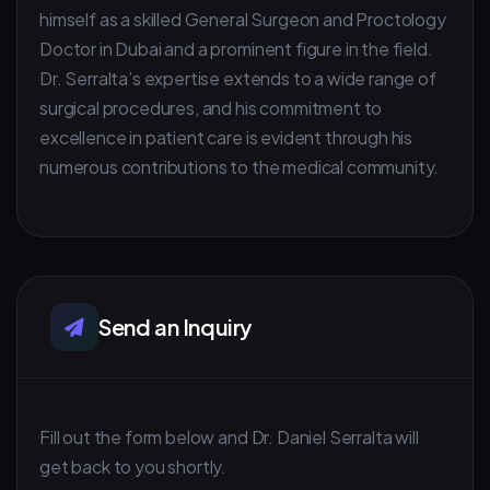
himself as a skilled General Surgeon and Proctology
Doctor in Dubai and a prominent figure in the field.
Dr. Serralta’s expertise extends to a wide range of
surgical procedures, and his commitment to
excellence in patient care is evident through his
numerous contributions to the medical community.
Send an Inquiry
Fill out the form below and Dr. Daniel Serralta will
get back to you shortly.