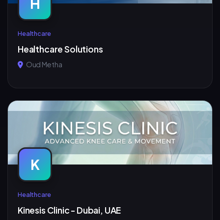
H
Healthcare
Healthcare Solutions
Oud Metha
K
Healthcare
Kinesis Clinic - Dubai, UAE