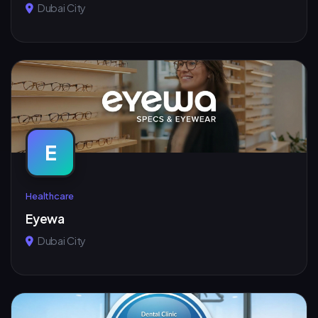
Dubai City
E
Healthcare
Eyewa
Dubai City