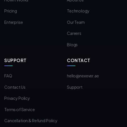
Pricing
Technology
Enterprise
Our Team
Careers
Blogs
SUPPORT
CONTACT
FAQ
hello@nexever.ae
Contact Us
Support
Privacy Policy
Terms of Service
Cancellation & Refund Policy