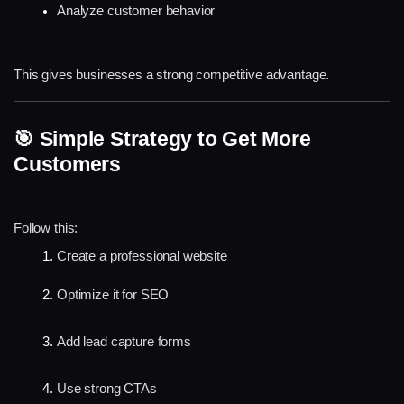
Analyze customer behavior
This gives businesses a strong competitive advantage.
🎯 Simple Strategy to Get More 
Customers
Follow this:
Create a professional website
Optimize it for SEO
Add lead capture forms
Use strong CTAs