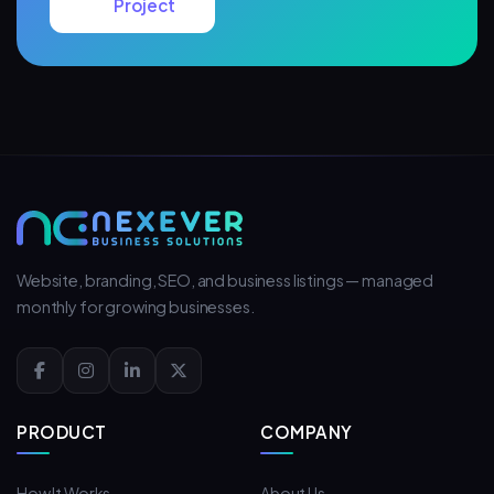
Project
Website, branding, SEO, and business listings — managed
monthly for growing businesses.
PRODUCT
COMPANY
How It Works
About Us