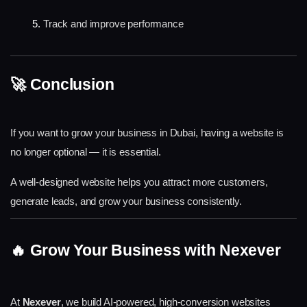
Track and improve performance
🚀 Conclusion
If you want to grow your business in Dubai, having a website is 
no longer optional — it is essential.
A well-designed website helps you attract more customers, 
generate leads, and grow your business consistently.
🔥 Grow Your Business with Nexever
At
Nexever
, we build AI-powered, high-conversion websites