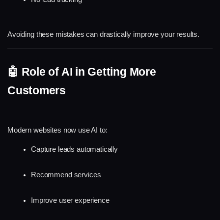
Avoiding these mistakes can drastically improve your results.
🤖 Role of AI in Getting More 
Customers
Modern websites now use AI to:
Capture leads automatically
Recommend services
Improve user experience