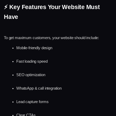
⚡ Key Features Your Website Must 
Have
To get maximum customers, your website should include:
Mobile-friendly design
Fast loading speed
SEO optimization
WhatsApp & call integration
Lead capture forms
Clear CTAs