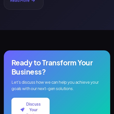
Read More
That Kill
Conversions
(And How to
Fix Them)
Ready to Transform Your
Business?
Let's discuss how we can help you achieve your
goals with our next-gen solutions.
Discuss
Your