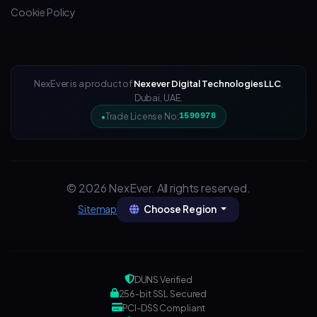
Cookie Policy
NexEver is a product of
Nexever Digital Technologies LLC
,
Dubai, UAE.
Trade License No:
1590978
© 2026 NexEver. All rights reserved.
Choose Region
Sitemap
DUNS Verified
256-bit SSL Secured
PCI-DSS Compliant