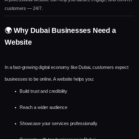
customers — 24/7.
🌍 Why Dubai Businesses Need a 
Website
In a fast-growing digital economy like Dubai, customers expect 
businesses to be online. A website helps you:
Build trust and credibility
Reach a wider audience
Showcase your services professionally