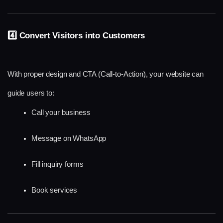
4️⃣ Convert Visitors into Customers
With proper design and CTA (Call-to-Action), your website can 
guide users to:
Call your business
Message on WhatsApp
Fill inquiry forms
Book services