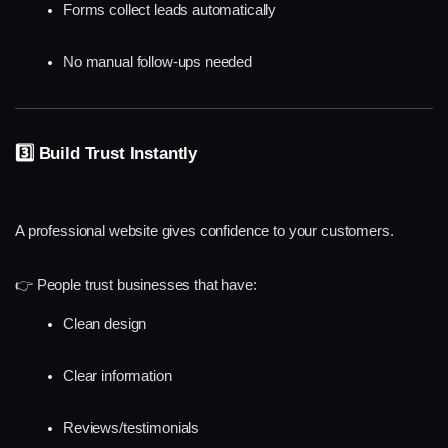
Forms collect leads automatically
No manual follow-ups needed
3️⃣ Build Trust Instantly
A professional website gives confidence to your customers.
👉 People trust businesses that have:
Clean design
Clear information
Reviews/testimonials