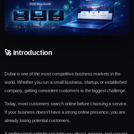
🚀 Introduction
Dubai is one of the most competitive business markets in the 
world. Whether you run a small business, startup, or established 
company, getting consistent customers is the biggest challenge.
Today, most customers search online before choosing a service. 
If your business doesn’t have a strong online presence, you are 
already losing potential customers.
A professional website can help you attract, engage, and convert 