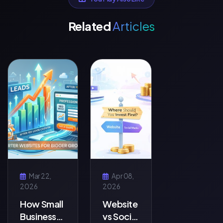
Related
Articles
Mar 22,
Apr 08,
2026
2026
How Small
Website
Businesses
vs Social