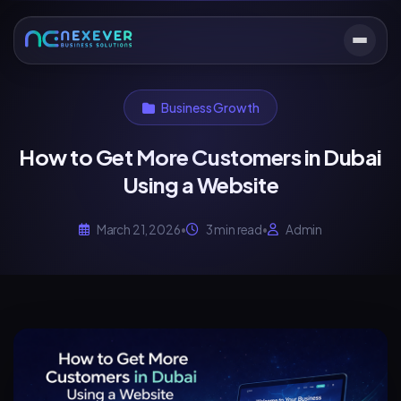
Business Growth
How to Get More Customers in Dubai
Using a Website
March 21, 2026
•
3 min read
•
Admin