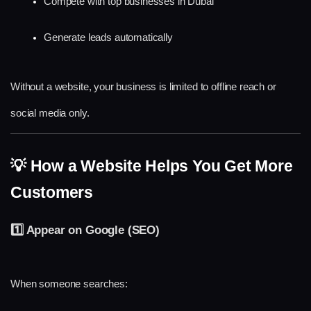
Compete with top businesses in Dubai
Generate leads automatically
Without a website, your business is limited to offline reach or 
social media only.
💡 How a Website Helps You Get More 
Customers
1️⃣ Appear on Google (SEO)
When someone searches: