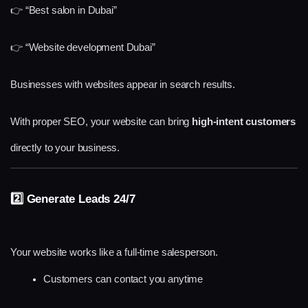
👉 “Best salon in Dubai”
👉 “Website development Dubai”
Businesses with websites appear in search results.
With proper SEO, your website can bring 
high-intent customers
directly to your business.
2️⃣ Generate Leads 24/7
Your website works like a full-time salesperson.
Customers can contact you anytime