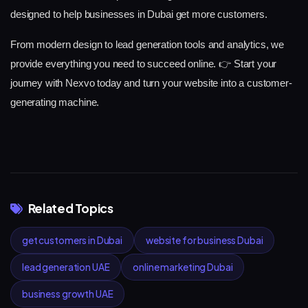
designed to help businesses in Dubai get more customers.
From modern design to lead generation tools and analytics, we
provide everything you need to succeed online.
👉 Start your
journey with Nexvo today and turn your website into a customer-
generating machine.
Related Topics
get customers in Dubai
website for business Dubai
lead generation UAE
online marketing Dubai
business growth UAE