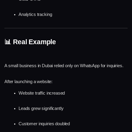
Analytics tracking
📊 Real Example
A small business in Dubai relied only on WhatsApp for inquiries.
After launching a website:
Website traffic increased
Leads grew significantly
Customer inquiries doubled