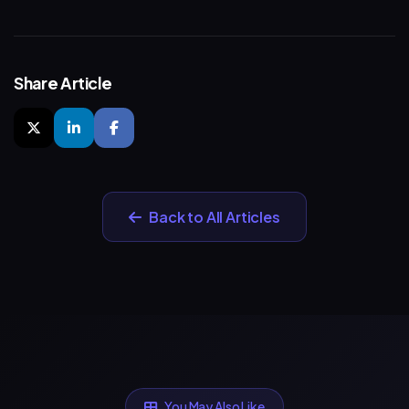
Share Article
Back to All Articles
You May Also Like