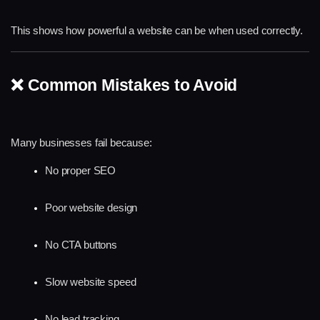
This shows how powerful a website can be when used correctly.
❌ Common Mistakes to Avoid
Many businesses fail because:
No proper SEO
Poor website design
No CTA buttons
Slow website speed
No lead tracking