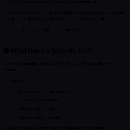
👉 
Should I invest in a website or focus on social media first?
Both are powerful tools, but they serve 
different purposes
. Choosing the right 
one at the right time can significantly impact your business growth.
Let’s break it down in a simple and practical way.
🌐 What Does a Website Do?
A website is your 
digital foundation
. It’s the only platform you fully own and 
control.
Your website:
Acts as your 24/7 online presence
Builds credibility and trust
Helps you rank on Google
Converts visitors into leads
Unlike social media, your website is not dependent on algorithms.