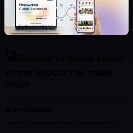
🚀
Website vs Social Media: 
Where Should You Invest 
First?
🧠 Introduction
If you’re starting or growing a business, one of the biggest questions is: