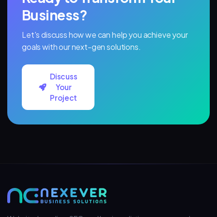
Business?
Let's discuss how we can help you achieve your
goals with our next-gen solutions.
Discuss
Your
Project