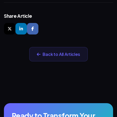
Share Article
Back to All Articles
Ready to Transform Your