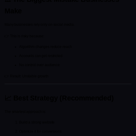
Make
Many businesses rely only on social media.
👉 This is risky because:
Algorithm changes reduce reach
Accounts can get restricted
No control over audience
👉 Result: Unstable growth
📈 Best Strategy (Recommended)
The smartest approach is:
Build a strong website
Optimize it for conversions