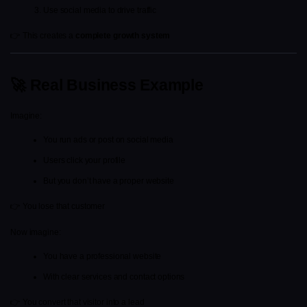
Use social media to drive traffic
👉 This creates a 
complete growth system
🚀 Real Business Example
Imagine:
You run ads or post on social media
Users click your profile
But you don’t have a proper website
👉 You lose that customer
Now imagine:
You have a professional website
With clear services and contact options
👉 You convert that visitor into a lead