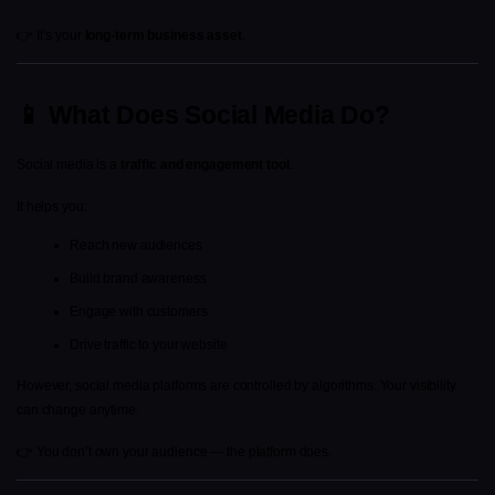
👉 It’s your 
long-term business asset
.
📱 What Does Social Media Do?
Social media is a 
traffic and engagement tool
.
It helps you:
Reach new audiences
Build brand awareness
Engage with customers
Drive traffic to your website
However, social media platforms are controlled by algorithms. Your visibility 
can change anytime.
👉 You don’t own your audience — the platform does.