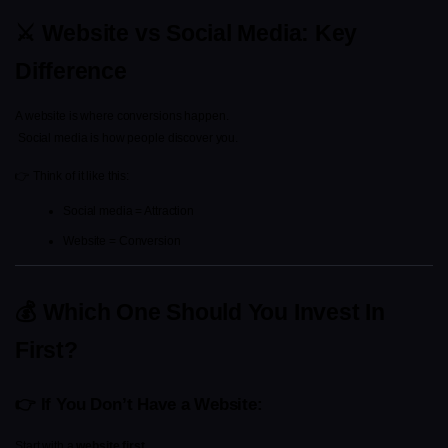
⚔️ Website vs Social Media: Key 
Difference
A website is where conversions happen.
 Social media is how people discover you.
👉 Think of it like this:
Social media = Attraction
Website = Conversion
💰 Which One Should You Invest In 
First?
👉 If You Don’t Have a Website:
Start with a 
website first
.