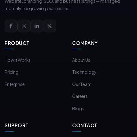
Website, branding, SEO, and business listings — managed
monthly for growing businesses.
PRODUCT
COMPANY
How It Works
About Us
Pricing
Technology
Enterprise
Our Team
Careers
Blogs
SUPPORT
CONTACT