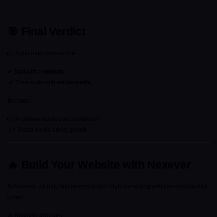
🎯 Final Verdict
👉 If you must choose one:
✔ Start with a 
website
 ✔ Then scale with 
social media
Because:
👉 A website builds your foundation
 👉 Social media drives growth
🔥 Build Your Website with Nexever
At Nexever, we help businesses launch high-converting websites designed for 
growth.
🚀 Ready in 48 hours