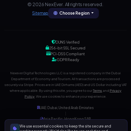
© 2026 NexEver. All rights reserved.
Choose Region
Sitemap
DUNS Verified
256-bit SSL Secured
PCI-DSS Compliant
GDPR Ready
Nexever Digital Technologies LLC is a registered company in the Dubai
Department of Economy and Tourism. All transactions are processed
securely via Stripe. Prices are in UAE Dirhams (AED) and US Dollar including VAT
where applicable. By using this site, you agree to our
Terms
and
Privacy
Policy
. We use cookies to enhance your experience.
UAE: Dubai, United Arab Emirates
|
Asia Pacific: Hong Kong SAR
|
We use essential cookies to keep the site secure and
Development Center: India