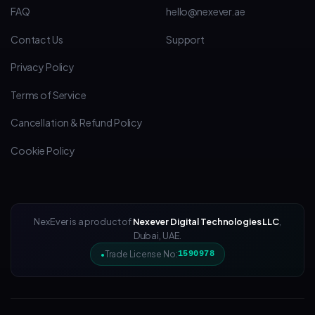
FAQ
hello@nexever.ae
Contact Us
Support
Privacy Policy
Terms of Service
Cancellation & Refund Policy
Cookie Policy
NexEver is a product of
Nexever Digital Technologies LLC
,
Dubai, UAE.
Trade License No:
1590978