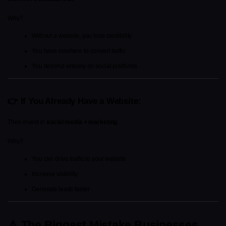
Why?
Without a website, you lose credibility
You have nowhere to convert traffic
You depend entirely on social platforms
👉 If You Already Have a Website:
Then invest in 
social media + marketing
.
Why?
You can drive traffic to your website
Increase visibility
Generate leads faster
⚠️ The Biggest Mistake Businesses 