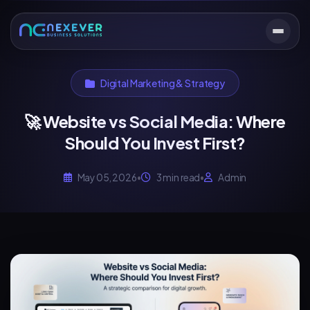
Digital Marketing & Strategy
🚀 Website vs Social Media: Where
Should You Invest First?
May 05, 2026
•
3 min read
•
Admin