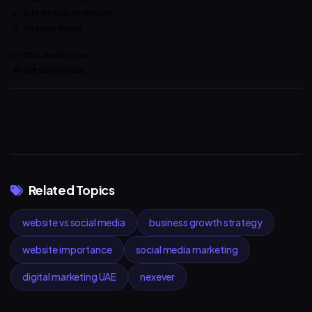
 📈 Built for lead generation
 💡 No setup hassle
👉 https://nexever.ae
 💬 Get started today
Related Topics
website vs social media
business growth strategy
website importance
social media marketing
digital marketing UAE
nexever